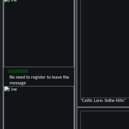
Guestbook
No need to register to leave the
message
"Celtic Lore: Sidhe Hills"