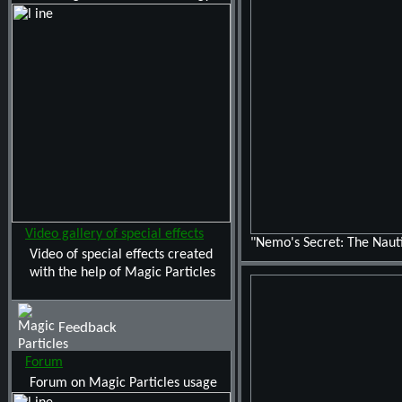
Video gallery of special effects
"Nemo's Secret: The Nauti
Video of special effects created
with the help of Magic Particles
Feedback
Forum
Forum on Magic Particles usage