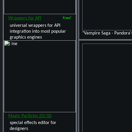
Wrappers for API
Free!
universal wrappers for API
integration into most popular
"Vampire Saga - Pandora'
graphics engines
Magic Particles 2D/3D
special effects editor for
designers