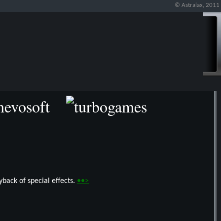
© Astralax, 2011
back of special effects.
••>