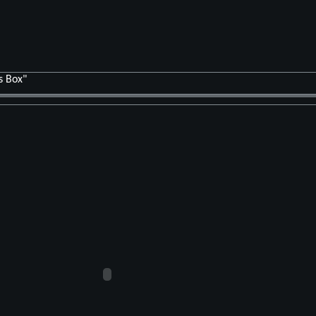
s Box"