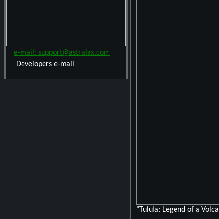
e-mail: support@astralax.com
Developers e-mail
"Tulula: Legend of a Volc