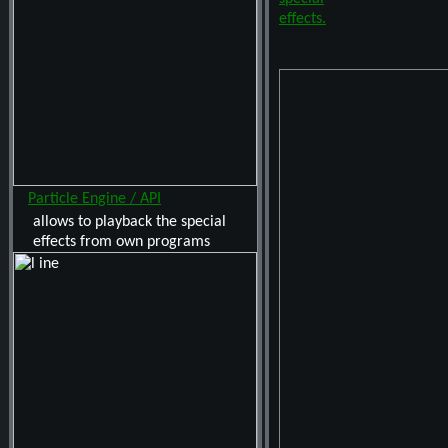
Particle Engine / API
allows to playback the special
effects from own programs