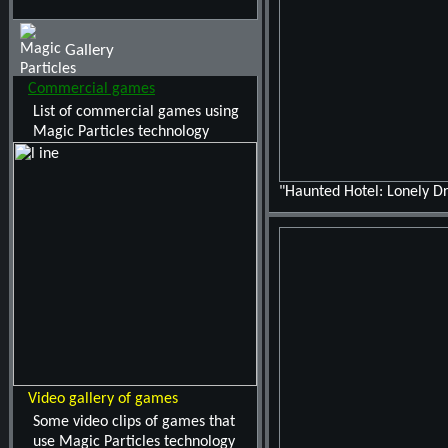
Gallery
Commercial games
List of commercial games using
Magic Particles technology
"Haunted Hotel: Lonely 
Video gallery of games
Some video clips of games that
use Magic Particles technology