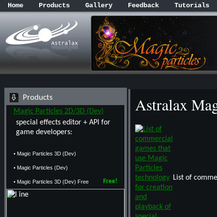
Home
Products
Gallery
Feedback
Tutorials
Products
Astralax Ma
Magic Particles 2D/3D (Dev)
special effects editor + API for
game developers:
• Magic Particles 3D (Dev)
• Magic Particles (Dev)
List of comme
Free!
• Magic Particles 3D (Dev) Free