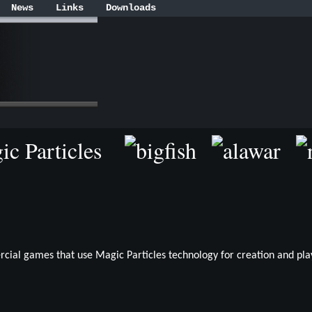
News
Links
Downloads
gic Particles
rcial games that use Magic Particles technology for creation and play