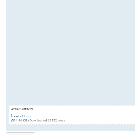
ATTACHMENTS
colorful.zip
(534.44 KiB) Downloaded 12352 times
Post a reply