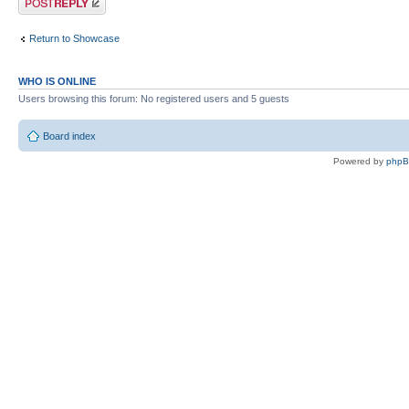
Return to Showcase
WHO IS ONLINE
Users browsing this forum: No registered users and 5 guests
Board index
Powered by
php