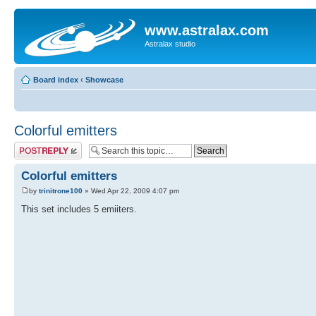
www.astralax.com
Astralax studio
Board index
‹
Showcase
Colorful emitters
Post a reply
Colorful emitters
by
trinitrone100
» Wed Apr 22, 2009 4:07 pm
This set includes 5 emiiters.