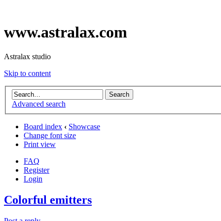
www.astralax.com
Astralax studio
Skip to content
Advanced search
Board index
‹
Showcase
Change font size
Print view
FAQ
Register
Login
Colorful emitters
Post a reply