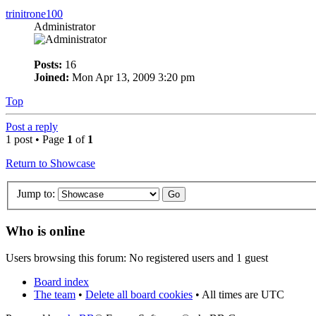
trinitrone100
Administrator
Posts:
16
Joined:
Mon Apr 13, 2009 3:20 pm
Top
Post a reply
1 post • Page
1
of
1
Return to Showcase
Jump to:
Who is online
Users browsing this forum: No registered users and 1 guest
Board index
The team
•
Delete all board cookies
• All times are UTC