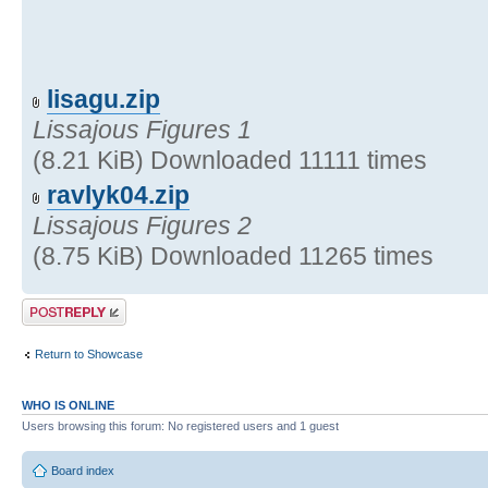
lisagu.zip
Lissajous Figures 1
(8.21 KiB) Downloaded 11111 times
ravlyk04.zip
Lissajous Figures 2
(8.75 KiB) Downloaded 11265 times
Post a reply
Return to Showcase
WHO IS ONLINE
Users browsing this forum: No registered users and 1 guest
Board index