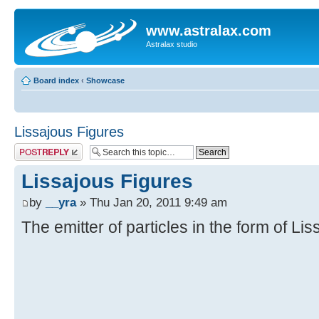
www.astralax.com
Astralax studio
Board index
‹
Showcase
Lissajous Figures
Post a reply
Lissajous Figures
by
__yra
» Thu Jan 20, 2011 9:49 am
The emitter of particles in the form of Li