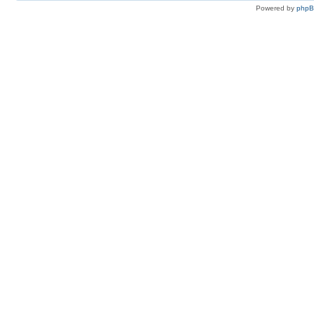
Powered by
php