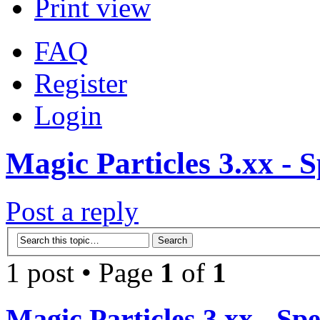
Print view
FAQ
Register
Login
Magic Particles 3.xx - S
Post a reply
1 post • Page
1
of
1
Magic Particles 3.xx - Spe