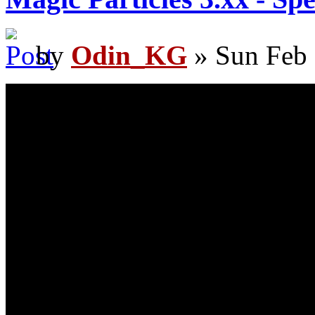
by
Odin_KG
» Sun Feb 