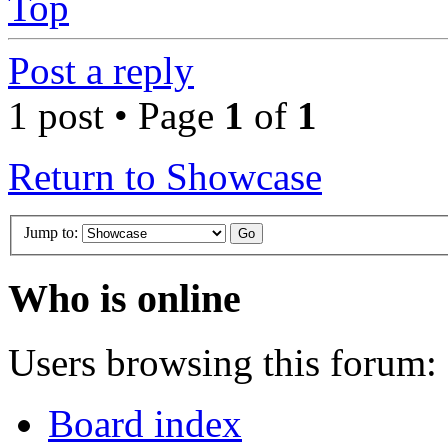
Top
Post a reply
1 post • Page
1
of
1
Return to Showcase
Jump to:
Who is online
Users browsing this forum: 
Board index