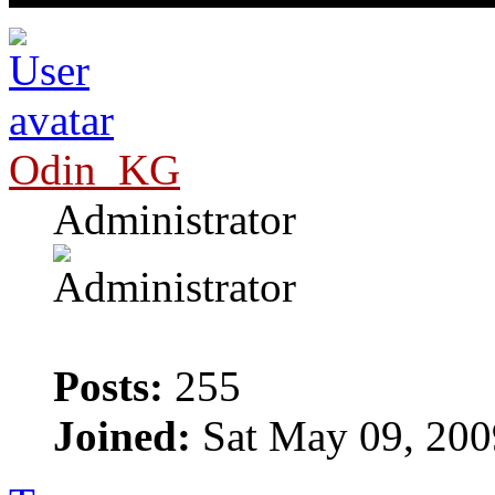
Odin_KG
Administrator
Posts:
255
Joined:
Sat May 09, 200