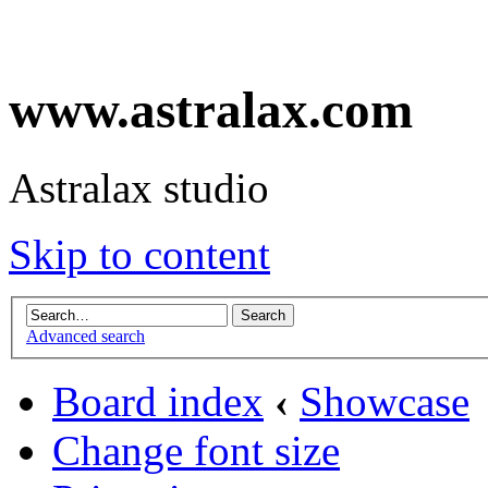
www.astralax.com
Astralax studio
Skip to content
Advanced search
Board index
‹
Showcase
Change font size