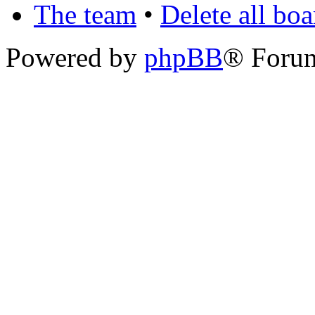
The team
•
Delete all bo
Powered by
phpBB
® Foru