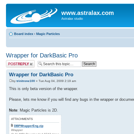
www.astralax.com
Astralax studio
Board index
‹
Magic Particles
Wrapper for DarkBasic Pro
Post a reply
Wrapper for DarkBasic Pro
by
trinitrone100
» Tue Aug 04, 2009 2:19 am
This is only beta version of the wrapper.
Please, lets me know if you will find any bugs in the wrapper or documen
Note
: Magic Particles is 2D.
ATTACHMENTS
DBPWrapperEng.zip
Wrapper