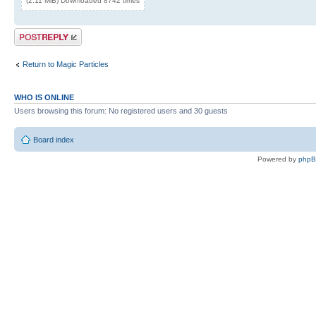
(2.11 MiB) Downloaded 8742 times
Post a reply
Return to Magic Particles
WHO IS ONLINE
Users browsing this forum: No registered users and 30 guests
Board index
Powered by
php