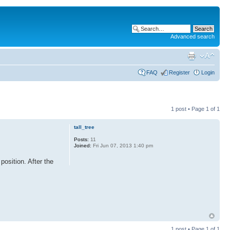
Advanced search
FAQ
Register
Login
1 post • Page
1
of
1
tall_tree
Posts:
11
Joined:
Fri Jun 07, 2013 1:40 pm
position. After the
1 post • Page
1
of
1