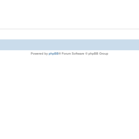
Powered by
phpBB
® Forum Software © phpBB Group