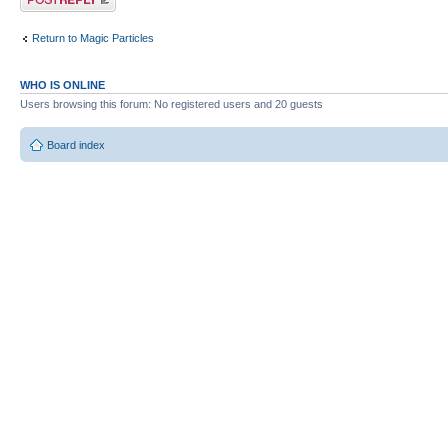
Return to Magic Particles
WHO IS ONLINE
Users browsing this forum: No registered users and 20 guests
Board index