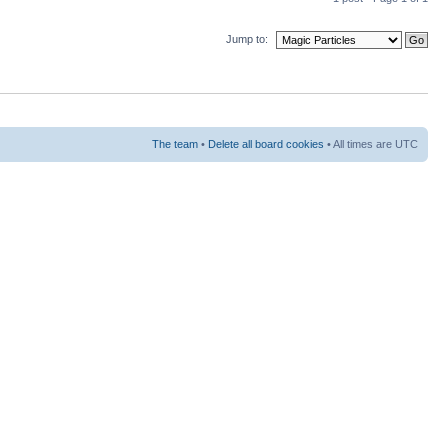
Jump to:
The team
•
Delete all board cookies
• All times are UTC