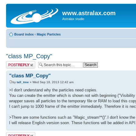
www.astralax.com
Astralax studio
Board index
‹
Magic Particles
"class MP_Copy"
Post a reply
"class MP_Copy"
by
tall_tree
» Wed Sep 18, 2013 12:42 am
>I don't understand why the particles need copies.
You can create the emitter which is shown not with beginning ("Visibility 
wrapper saves all particles to the temporary file or RAM to load this 
I can't jump to 1000 frame of the emitter immediately. Therefore it is nec
>There are some functions such as "Magic_stream**()".I don't know the
I will release English version soon. These functions will be added in AP
Post a reply