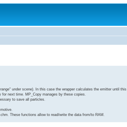
range" under scene). In this case the wrapper calculates the emitter until this 
copy for next time. MP_Copy manages by these copies.
essary to save all particles.
 motive.
I.chm. These functions allow to read/write the data from/to RAM.