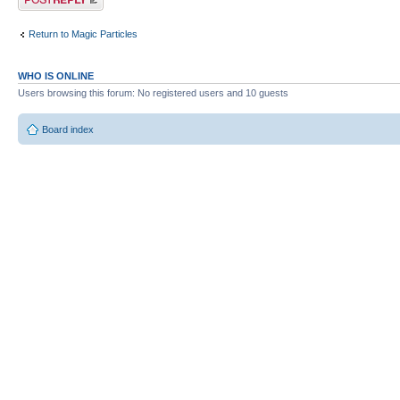
Return to Magic Particles
WHO IS ONLINE
Users browsing this forum: No registered users and 10 guests
Board index