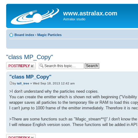
www.astralax.com
Astralax studio
Board index
‹
Magic Particles
"class MP_Copy"
Post a reply
"class MP_Copy"
by
tall_tree
» Wed Sep 18, 2013 12:42 am
>I don't understand why the particles need copies.
You can create the emitter which is shown not with beginning ("Visibility 
wrapper saves all particles to the temporary file or RAM to load this 
I can't jump to 1000 frame of the emitter immediately. Therefore it is nec
>There are some functions such as "Magic_stream**()".I don't know the
I will release English version soon. These functions will be added in AP
Post a reply