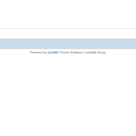
Powered by
phpBB
® Forum Software © phpBB Group