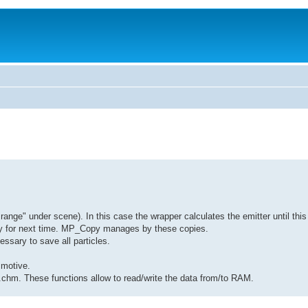
range" under scene). In this case the wrapper calculates the emitter until this 
copy for next time. MP_Copy manages by these copies.
essary to save all particles.
 motive.
I.chm. These functions allow to read/write the data from/to RAM.