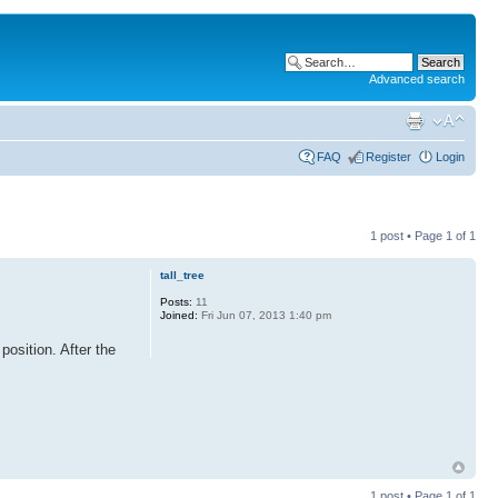
Advanced search
FAQ
Register
Login
1 post • Page
1
of
1
tall_tree
Posts:
11
Joined:
Fri Jun 07, 2013 1:40 pm
position. After the
1 post • Page
1
of
1