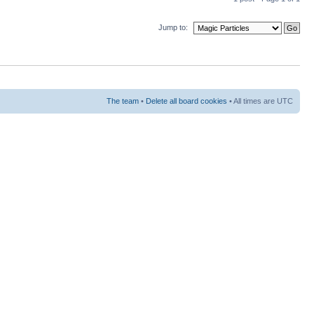
Jump to:
The team
•
Delete all board cookies
• All times are UTC