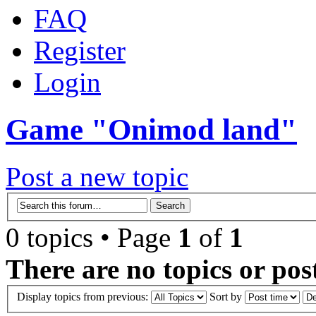
FAQ
Register
Login
Game "Onimod land"
Post a new topic
0 topics • Page
1
of
1
There are no topics or post
Display topics from previous:
Sort by