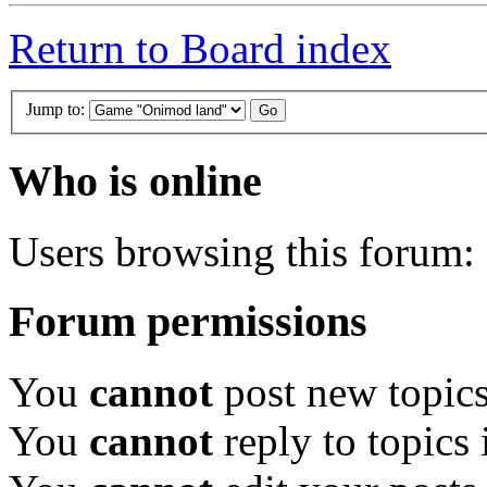
Return to Board index
Jump to:
Who is online
Users browsing this forum: 
Forum permissions
You
cannot
post new topics
You
cannot
reply to topics 