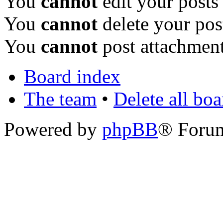
You
cannot
edit your posts
You
cannot
delete your pos
You
cannot
post attachment
Board index
The team
•
Delete all bo
Powered by
phpBB
® Foru