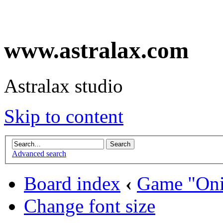
www.astralax.com
Astralax studio
Skip to content
Advanced search
Board index
‹
Game "Oni
Change font size