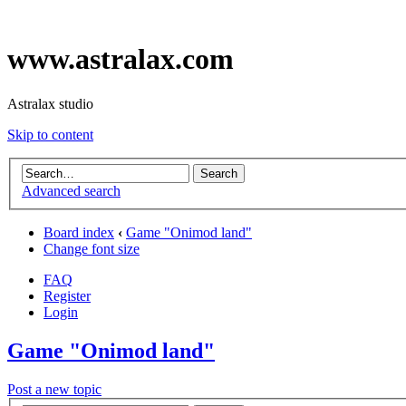
www.astralax.com
Astralax studio
Skip to content
Advanced search
Board index
‹
Game "Onimod land"
Change font size
FAQ
Register
Login
Game "Onimod land"
Post a new topic