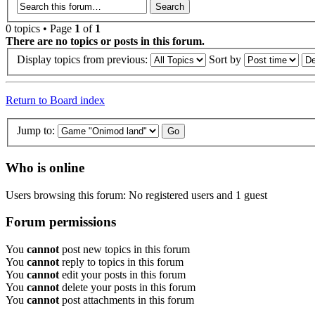
0 topics • Page
1
of
1
There are no topics or posts in this forum.
Display topics from previous:
Sort by
Return to Board index
Jump to:
Who is online
Users browsing this forum: No registered users and 1 guest
Forum permissions
You
cannot
post new topics in this forum
You
cannot
reply to topics in this forum
You
cannot
edit your posts in this forum
You
cannot
delete your posts in this forum
You
cannot
post attachments in this forum