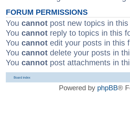
FORUM PERMISSIONS
You
cannot
post new topics in this
You
cannot
reply to topics in this 
You
cannot
edit your posts in this
You
cannot
delete your posts in th
You
cannot
post attachments in th
Board index
Powered by
phpBB
® F