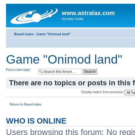
www.astralax.com
Astralax studio
Board index
‹
Game "Onimod land"
Game "Onimod land"
Post a new topic
There are no topics or posts in this 
Display topics from previous:
Return to Board index
WHO IS ONLINE
Users browsing this forum: No regi