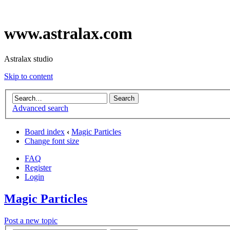
www.astralax.com
Astralax studio
Skip to content
Advanced search
Board index
‹
Magic Particles
Change font size
FAQ
Register
Login
Magic Particles
Post a new topic