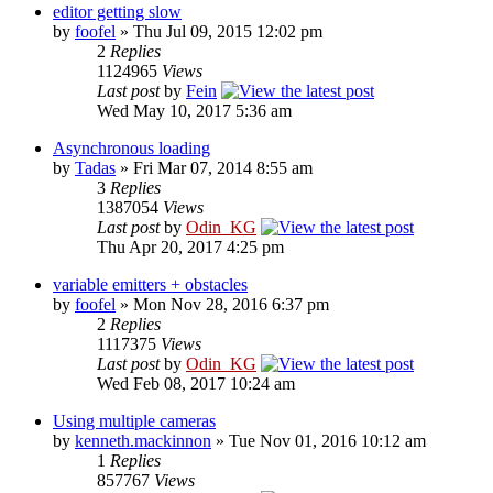
editor getting slow
by
foofel
» Thu Jul 09, 2015 12:02 pm
2
Replies
1124965
Views
Last post
by
Fein
Wed May 10, 2017 5:36 am
Asynchronous loading
by
Tadas
» Fri Mar 07, 2014 8:55 am
3
Replies
1387054
Views
Last post
by
Odin_KG
Thu Apr 20, 2017 4:25 pm
variable emitters + obstacles
by
foofel
» Mon Nov 28, 2016 6:37 pm
2
Replies
1117375
Views
Last post
by
Odin_KG
Wed Feb 08, 2017 10:24 am
Using multiple cameras
by
kenneth.mackinnon
» Tue Nov 01, 2016 10:12 am
1
Replies
857767
Views