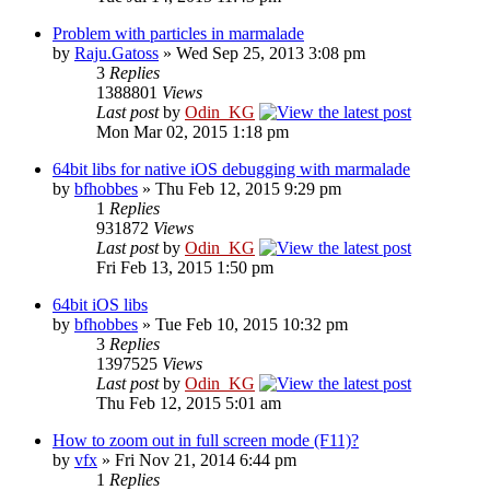
Problem with particles in marmalade
by
Raju.Gatoss
» Wed Sep 25, 2013 3:08 pm
3
Replies
1388801
Views
Last post
by
Odin_KG
Mon Mar 02, 2015 1:18 pm
64bit libs for native iOS debugging with marmalade
by
bfhobbes
» Thu Feb 12, 2015 9:29 pm
1
Replies
931872
Views
Last post
by
Odin_KG
Fri Feb 13, 2015 1:50 pm
64bit iOS libs
by
bfhobbes
» Tue Feb 10, 2015 10:32 pm
3
Replies
1397525
Views
Last post
by
Odin_KG
Thu Feb 12, 2015 5:01 am
How to zoom out in full screen mode (F11)?
by
vfx
» Fri Nov 21, 2014 6:44 pm
1
Replies