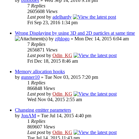
by
bfhobbes
» Wed Sep 14, 2016 9:18 pm
7
Replies
2605608
Views
Last post
by
adelhardy
Fri Sep 23, 2016 1:34 pm
Wrong Displaying by using 3D and 2D particles at same time
by
zjhlogo
» Mon Dec 14, 2015 6:04 am
7
Replies
2656871
Views
Last post
by
Odin_KG
Fri Dec 18, 2015 8:46 am
Memory allocation hooks
by
gunner10
» Tue Nov 03, 2015 7:20 pm
1
Replies
866848
Views
Last post
by
Odin_KG
Wed Nov 04, 2015 2:55 am
Changing emitter parameters
by
JonAM
» Tue Jul 14, 2015 4:40 pm
1
Replies
869607
Views
Last post
by
Odin_KG
Tue Jul 14, 2015 11:43 pm