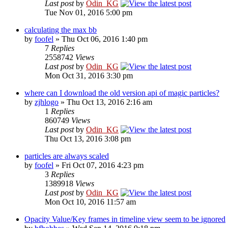
Last post
by
Odin_KG
Tue Nov 01, 2016 5:00 pm
calculating the max bb
by
foofel
» Thu Oct 06, 2016 1:40 pm
7
Replies
2558742
Views
Last post
by
Odin_KG
Mon Oct 31, 2016 3:30 pm
where can I download the old version api of magic particles?
by
zjhlogo
» Thu Oct 13, 2016 2:16 am
1
Replies
860749
Views
Last post
by
Odin_KG
Thu Oct 13, 2016 3:08 pm
particles are always scaled
by
foofel
» Fri Oct 07, 2016 4:23 pm
3
Replies
1389918
Views
Last post
by
Odin_KG
Mon Oct 10, 2016 11:57 am
Opacity Value/Key frames in timeline view seem to be ignored