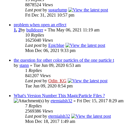
8878524
Views
Last post
by
sugarlump
Fri Dec 31, 2021 10:57 pm
problem when open an effect
1
,
2
by
bulldozer
» Thu May 06, 2021 11:19 am
10
Replies
1625040
Views
Last post
by
Epicblue
Mon Dec 06, 2021 9:33 pm
the question for other color particles of the one particle t
by
stann
» Tue Jun 09, 2020 6:53 am
1
Replies
841207
Views
Last post
by
Odin_KG
Tue Jun 09, 2020 8:54 pm
What's Version Number This MagicParticle Files ?
by
eternialsh32
» Fri Dec 15, 2017 8:29 am
7
Replies
2569386
Views
Last post
by
eternialsh32
Mon Dec 18, 2017 1:49 am