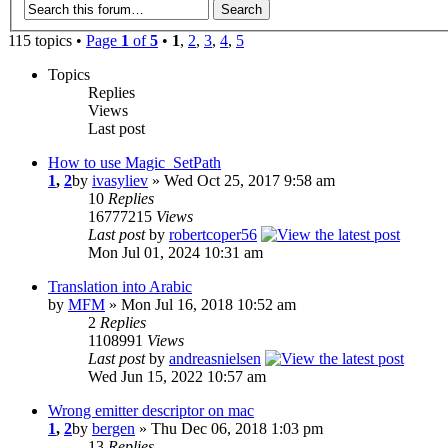
115 topics •
Page
1
of
5
•
1
,
2
,
3
,
4
,
5
Topics
Replies
Views
Last post
How to use Magic_SetPath
1
,
2
by
ivasyliev
» Wed Oct 25, 2017 9:58 am
10
Replies
16777215
Views
Last post
by
robertcoper56
Mon Jul 01, 2024 10:31 am
Translation into Arabic
by
MFM
» Mon Jul 16, 2018 10:52 am
2
Replies
1108991
Views
Last post
by
andreasnielsen
Wed Jun 15, 2022 10:57 am
Wrong emitter descriptor on mac
1
,
2
by
bergen
» Thu Dec 06, 2018 1:03 pm
13
Replies