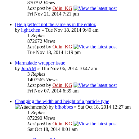
870792
Views
Last post
by
Odin_KG
Fri Nov 21, 2014 7:21 pm
[Help]:effect not the same as in the editor.
by
light.chen
» Tue Nov 18, 2014 9:40 am
1
Replies
872672
Views
Last post
by
Odin_KG
Tue Nov 18, 2014 1:19 pm
Marmalade wrapper issue
by
JonAM
» Thu Nov 06, 2014 10:47 am
3
Replies
1407565
Views
Last post
by
Odin_KG
Fri Nov 07, 2014 6:39 am
Changing the width and height of a particle type
by
bfhobbes
» Sat Oct 18, 2014 12:27 am
1
Replies
872290
Views
Last post
by
Odin_KG
Sat Oct 18, 2014 8:01 am