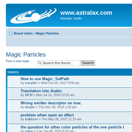
www.astralax.com
Astralax studio
Board index
‹
Magic Particles
Magic Particles
Post a new topic
TOPICS
How to use Magic_SetPath
by
ivasyliev
» Wed Oct 25, 2017 9:58 am
Translation into Arabic
by
MFM
» Mon Jul 16, 2018 10:52 am
Wrong emitter descriptor on mac
by
bergen
» Thu Dec 06, 2018 1:03 pm
problem when open an effect
by
bulldozer
» Thu May 06, 2021 11:19 am
the question for other color particles of the one particle t
by
stann
» Tue Jun 09, 2020 6:53 am