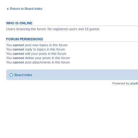
Return to Board index
WHO IS ONLINE
Users browsing this forum: No registered users and 19 guests
FORUM PERMISSIONS
You
cannot
post new topics in this forum
You
cannot
reply to topics in this forum
You
cannot
edit your posts in this forum
You
cannot
delete your posts in this forum
You
cannot
post attachments in this forum
Board index
Powered by
php