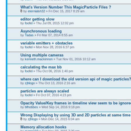
What's Version Number This MagicParticle Files ?
by
eternialsh32
» Fri Dec 15, 2017 8:29 am
editor getting slow
by
foofel
» Thu Jul 09, 2015 12:02 pm
Asynchronous loading
by
Tadas
» Fri Mar 07, 2014 8:55 am
variable emitters + obstacles
by
foofel
» Mon Nov 28, 2016 6:37 pm
Using multiple cameras
by
kenneth.mackinnon
» Tue Nov 01, 2016 10:12 am
calculating the max bb
by
foofel
» Thu Oct 06, 2016 1:40 pm
where can I download the old version api of magic particles
by
zjhlogo
» Thu Oct 13, 2016 2:16 am
particles are always scaled
by
foofel
» Fri Oct 07, 2016 4:23 pm
Opacity Value/Key frames in timeline view seem to be ignore
by
bfhobbes
» Wed Sep 14, 2016 9:18 pm
Wrong Displaying by using 3D and 2D particles at same time
by
zjhlogo
» Mon Dec 14, 2015 6:04 am
Memory allocation hooks
by
gunner10
» Tue Nov 03, 2015 7:20 pm