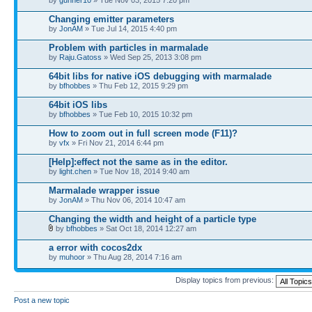
Changing emitter parameters
by
JonAM
» Tue Jul 14, 2015 4:40 pm
Problem with particles in marmalade
by
Raju.Gatoss
» Wed Sep 25, 2013 3:08 pm
64bit libs for native iOS debugging with marmalade
by
bfhobbes
» Thu Feb 12, 2015 9:29 pm
64bit iOS libs
by
bfhobbes
» Tue Feb 10, 2015 10:32 pm
How to zoom out in full screen mode (F11)?
by
vfx
» Fri Nov 21, 2014 6:44 pm
[Help]:effect not the same as in the editor.
by
light.chen
» Tue Nov 18, 2014 9:40 am
Marmalade wrapper issue
by
JonAM
» Thu Nov 06, 2014 10:47 am
Changing the width and height of a particle type
by
bfhobbes
» Sat Oct 18, 2014 12:27 am
a error with cocos2dx
by
muhoor
» Thu Aug 28, 2014 7:16 am
Display topics from previous:
Post a new topic