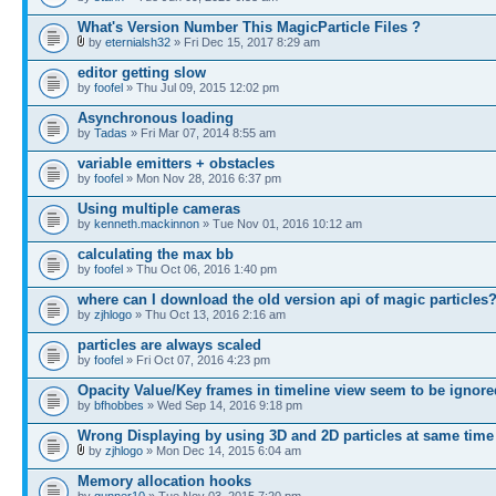
What's Version Number This MagicParticle Files ?
by
eternialsh32
» Fri Dec 15, 2017 8:29 am
editor getting slow
by
foofel
» Thu Jul 09, 2015 12:02 pm
Asynchronous loading
by
Tadas
» Fri Mar 07, 2014 8:55 am
variable emitters + obstacles
by
foofel
» Mon Nov 28, 2016 6:37 pm
Using multiple cameras
by
kenneth.mackinnon
» Tue Nov 01, 2016 10:12 am
calculating the max bb
by
foofel
» Thu Oct 06, 2016 1:40 pm
where can I download the old version api of magic particles
by
zjhlogo
» Thu Oct 13, 2016 2:16 am
particles are always scaled
by
foofel
» Fri Oct 07, 2016 4:23 pm
Opacity Value/Key frames in timeline view seem to be ignore
by
bfhobbes
» Wed Sep 14, 2016 9:18 pm
Wrong Displaying by using 3D and 2D particles at same time
by
zjhlogo
» Mon Dec 14, 2015 6:04 am
Memory allocation hooks
by
gunner10
» Tue Nov 03, 2015 7:20 pm