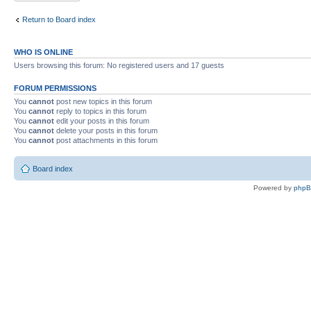
Return to Board index
WHO IS ONLINE
Users browsing this forum: No registered users and 17 guests
FORUM PERMISSIONS
You
cannot
post new topics in this forum
You
cannot
reply to topics in this forum
You
cannot
edit your posts in this forum
You
cannot
delete your posts in this forum
You
cannot
post attachments in this forum
Board index
Powered by
php