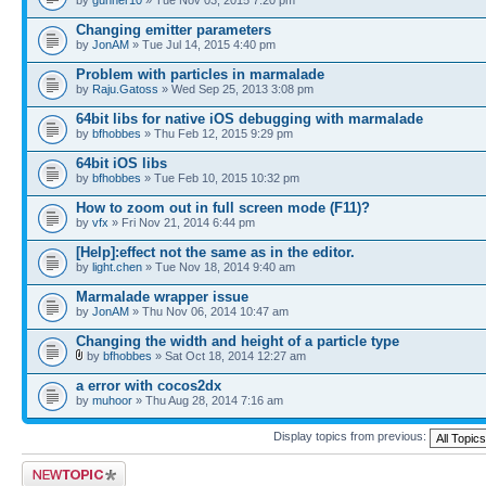
Changing emitter parameters
by
JonAM
» Tue Jul 14, 2015 4:40 pm
Problem with particles in marmalade
by
Raju.Gatoss
» Wed Sep 25, 2013 3:08 pm
64bit libs for native iOS debugging with marmalade
by
bfhobbes
» Thu Feb 12, 2015 9:29 pm
64bit iOS libs
by
bfhobbes
» Tue Feb 10, 2015 10:32 pm
How to zoom out in full screen mode (F11)?
by
vfx
» Fri Nov 21, 2014 6:44 pm
[Help]:effect not the same as in the editor.
by
light.chen
» Tue Nov 18, 2014 9:40 am
Marmalade wrapper issue
by
JonAM
» Thu Nov 06, 2014 10:47 am
Changing the width and height of a particle type
by
bfhobbes
» Sat Oct 18, 2014 12:27 am
a error with cocos2dx
by
muhoor
» Thu Aug 28, 2014 7:16 am
Display topics from previous:
Post a new topic