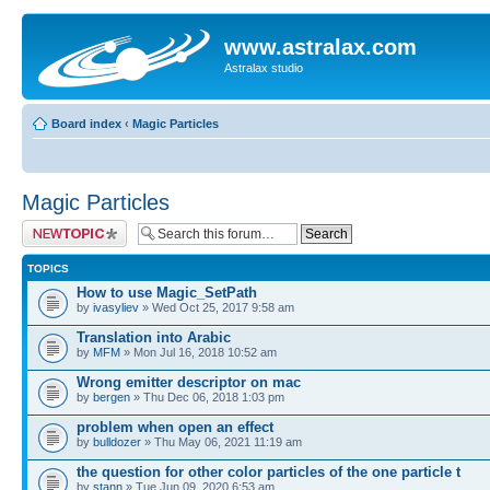
www.astralax.com
Astralax studio
Board index
‹
Magic Particles
Magic Particles
Post a new topic
TOPICS
How to use Magic_SetPath
by
ivasyliev
» Wed Oct 25, 2017 9:58 am
Translation into Arabic
by
MFM
» Mon Jul 16, 2018 10:52 am
Wrong emitter descriptor on mac
by
bergen
» Thu Dec 06, 2018 1:03 pm
problem when open an effect
by
bulldozer
» Thu May 06, 2021 11:19 am
the question for other color particles of the one particle t
by
stann
» Tue Jun 09, 2020 6:53 am