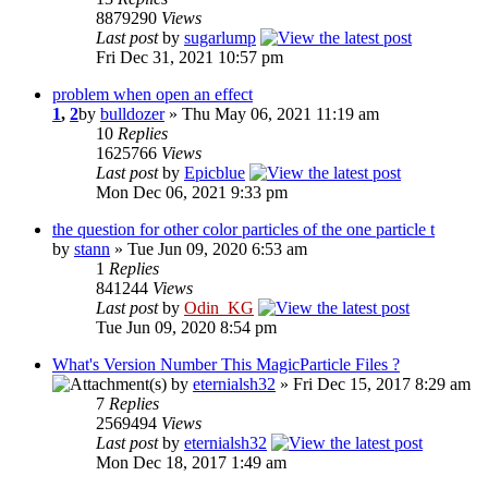
8879290
Views
Last post
by
sugarlump
Fri Dec 31, 2021 10:57 pm
problem when open an effect
1
,
2
by
bulldozer
» Thu May 06, 2021 11:19 am
10
Replies
1625766
Views
Last post
by
Epicblue
Mon Dec 06, 2021 9:33 pm
the question for other color particles of the one particle t
by
stann
» Tue Jun 09, 2020 6:53 am
1
Replies
841244
Views
Last post
by
Odin_KG
Tue Jun 09, 2020 8:54 pm
What's Version Number This MagicParticle Files ?
by
eternialsh32
» Fri Dec 15, 2017 8:29 am
7
Replies
2569494
Views
Last post
by
eternialsh32
Mon Dec 18, 2017 1:49 am