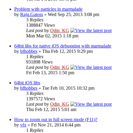
Problem with particles in marmalade
by
Raju.Gatoss
» Wed Sep 25, 2013 3:08 pm
3
Replies
1388847
Views
Last post
by
Odin_KG
Mon Mar 02, 2015 1:18 pm
64bit libs for native iOS debugging with marmalade
by
bfhobbes
» Thu Feb 12, 2015 9:29 pm
1
Replies
931898
Views
Last post
by
Odin_KG
Fri Feb 13, 2015 1:50 pm
64bit iOS libs
by
bfhobbes
» Tue Feb 10, 2015 10:32 pm
3
Replies
1397572
Views
Last post
by
Odin_KG
Thu Feb 12, 2015 5:01 am
How to zoom out in full screen mode (F11)?
by
vfx
» Fri Nov 21, 2014 6:44 pm
1
Replies