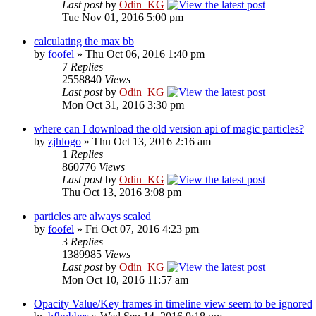
Last post
by
Odin_KG
Tue Nov 01, 2016 5:00 pm
calculating the max bb
by
foofel
» Thu Oct 06, 2016 1:40 pm
7
Replies
2558840
Views
Last post
by
Odin_KG
Mon Oct 31, 2016 3:30 pm
where can I download the old version api of magic particles?
by
zjhlogo
» Thu Oct 13, 2016 2:16 am
1
Replies
860776
Views
Last post
by
Odin_KG
Thu Oct 13, 2016 3:08 pm
particles are always scaled
by
foofel
» Fri Oct 07, 2016 4:23 pm
3
Replies
1389985
Views
Last post
by
Odin_KG
Mon Oct 10, 2016 11:57 am
Opacity Value/Key frames in timeline view seem to be ignored