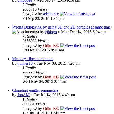
by
bfhobbes
» Wed Sep 14, 2016 9:18 pm
7
Replies
2605710
Views
Last post
by
adelhardy
Fri Sep 23, 2016 1:34 pm
Wrong Displaying by using 3D and 2D particles at same time
by
zjhlogo
» Mon Dec 14, 2015 6:04 am
7
Replies
2656983
Views
Last post
by
Odin_KG
Fri Dec 18, 2015 8:46 am
Memory allocation hooks
by
gunner10
» Tue Nov 03, 2015 7:20 pm
1
Replies
866882
Views
Last post
by
Odin_KG
Wed Nov 04, 2015 2:55 am
Changing emitter parameters
by
JonAM
» Tue Jul 14, 2015 4:40 pm
1
Replies
869631
Views
Last post
by
Odin_KG
Tue Jul 14, 2015 11:43 pm