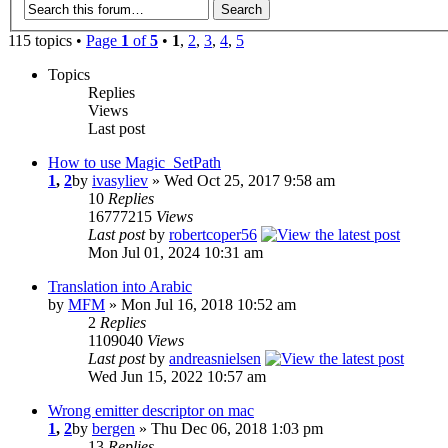
115 topics •
Page
1
of
5
•
1
,
2
,
3
,
4
,
5
Topics
Replies
Views
Last post
How to use Magic_SetPath
1
,
2
by
ivasyliev
» Wed Oct 25, 2017 9:58 am
10
Replies
16777215
Views
Last post
by
robertcoper56
Mon Jul 01, 2024 10:31 am
Translation into Arabic
by
MFM
» Mon Jul 16, 2018 10:52 am
2
Replies
1109040
Views
Last post
by
andreasnielsen
Wed Jun 15, 2022 10:57 am
Wrong emitter descriptor on mac
1
,
2
by
bergen
» Thu Dec 06, 2018 1:03 pm
13
Replies