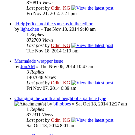
870815
Views
Last post
by
Odin_KG
Fri Nov 21, 2014 7:21 pm
[Help]:effect not the same as in the editor.
by
light.chen
» Tue Nov 18, 2014 9:40 am
1
Replies
872700
Views
Last post
by
Odin_KG
Tue Nov 18, 2014 1:19 pm
Marmalade wrapper issue
by
JonAM
» Thu Nov 06, 2014 10:47 am
3
Replies
1407648
Views
Last post
by
Odin_KG
Fri Nov 07, 2014 6:39 am
Changing the width and height of a particle type
by
bfhobbes
» Sat Oct 18, 2014 12:27 am
1
Replies
872311
Views
Last post
by
Odin_KG
Sat Oct 18, 2014 8:01 am