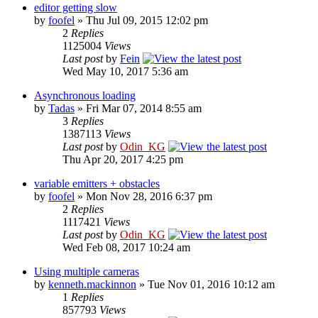
editor getting slow
by
foofel
» Thu Jul 09, 2015 12:02 pm
2
Replies
1125004
Views
Last post
by
Fein
Wed May 10, 2017 5:36 am
Asynchronous loading
by
Tadas
» Fri Mar 07, 2014 8:55 am
3
Replies
1387113
Views
Last post
by
Odin_KG
Thu Apr 20, 2017 4:25 pm
variable emitters + obstacles
by
foofel
» Mon Nov 28, 2016 6:37 pm
2
Replies
1117421
Views
Last post
by
Odin_KG
Wed Feb 08, 2017 10:24 am
Using multiple cameras
by
kenneth.mackinnon
» Tue Nov 01, 2016 10:12 am
1
Replies
857793
Views