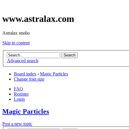
www.astralax.com
Astralax studio
Skip to content
Advanced search
Board index
‹
Magic Particles
Change font size
FAQ
Register
Login
Magic Particles
Post a new topic