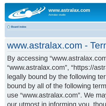
www.astralax.com
Astralax studio
Board index
www.astralax.com - Ter
By accessing “www.astralax.com” 
“www.astralax.com”, “https://ast
legally bound by the following te
bound by all of the following te
use “www.astralax.com”. We may
our utmost in informing you, thou