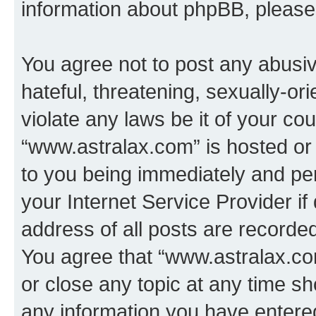
information about phpBB, pleas
You agree not to post any abusiv
hateful, threatening, sexually-or
violate any laws be it of your co
“www.astralax.com” is hosted or
to you being immediately and per
your Internet Service Provider i
address of all posts are recorded
You agree that “www.astralax.co
or close any topic at any time sh
any information you have entered