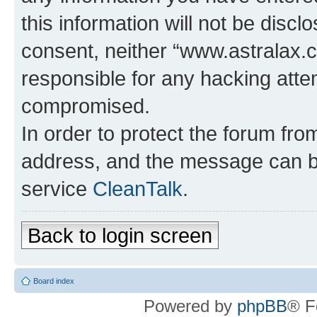
this information will not be discl
consent, neither “www.astralax.
responsible for any hacking atte
compromised.
In order to protect the forum fr
address, and the message can be
service
CleanTalk
.
Back to login screen
Board index
Powered by
phpBB
® F