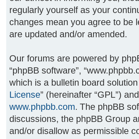
regularly yourself as your conti
changes mean you agree to be l
are updated and/or amended.
Our forums are powered by phpBB 
“phpBB software”, “www.phpbb.
which is a bulletin board solutio
License
” (hereinafter “GPL”) a
www.phpbb.com
. The phpBB soft
discussions, the phpBB Group ar
and/or disallow as permissible c