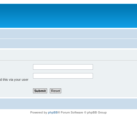
 this via your user
Powered by
phpBB
® Forum Software © phpBB Group