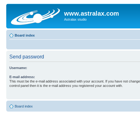
www.astralax.com
Astralax studio
Board index
Send password
Username:
E-mail address:
This must be the e-mail address associated with your account. If you have not changed
control panel then it is the e-mail address you registered your account with.
Board index