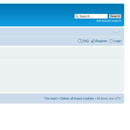
Advanced search
FAQ
Register
Login
The team
•
Delete all board cookies
• All times are UTC