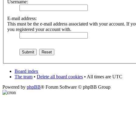
Username:
E-mail address:
This must be the e-mail address associated with your account. If you
you registered your account with.
Board index
The team
•
Delete all board cookies
• All times are UTC
Powered by
phpBB
® Forum Software © phpBB Group