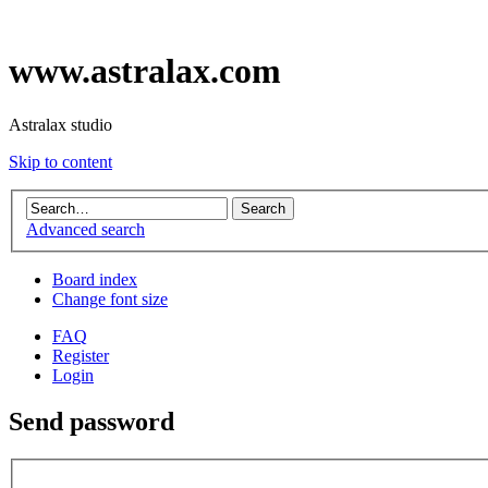
www.astralax.com
Astralax studio
Skip to content
Advanced search
Board index
Change font size
FAQ
Register
Login
Send password