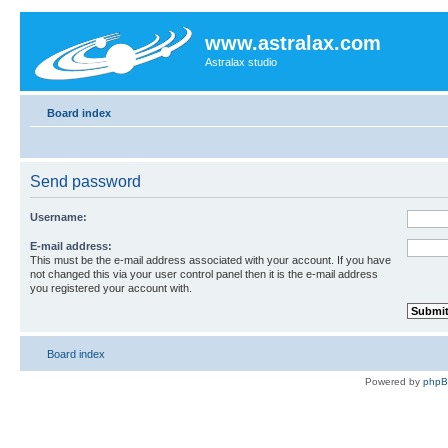
www.astralax.com
Astralax studio
Board index
Send password
Username:
E-mail address:
This must be the e-mail address associated with your account. If you have
not changed this via your user control panel then it is the e-mail address
you registered your account with.
Board index
Powered by
php