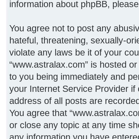
information about phpBB, pleas
You agree not to post any abusiv
hateful, threatening, sexually-or
violate any laws be it of your co
“www.astralax.com” is hosted or
to you being immediately and per
your Internet Service Provider i
address of all posts are recorded
You agree that “www.astralax.co
or close any topic at any time sh
any information you have entered