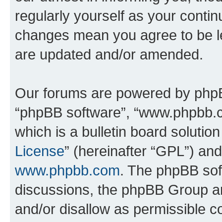
regularly yourself as your conti
changes mean you agree to be l
are updated and/or amended.
Our forums are powered by phpBB 
“phpBB software”, “www.phpbb.
which is a bulletin board solutio
License
” (hereinafter “GPL”) a
www.phpbb.com
. The phpBB soft
discussions, the phpBB Group ar
and/or disallow as permissible c