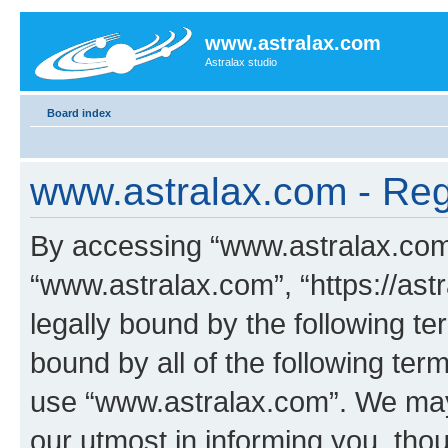
www.astralax.com
Astralax studio
Board index
www.astralax.com - Regi
By accessing “www.astralax.com” 
“www.astralax.com”, “https://ast
legally bound by the following te
bound by all of the following te
use “www.astralax.com”. We may
our utmost in informing you, thou