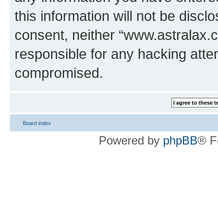
this information will not be discl
consent, neither “www.astralax.
responsible for any hacking atte
compromised.
Board index
Powered by
phpBB
® F