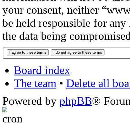
your consent, neither “www
be held responsible for any
the data being compromised
Board index
The team
•
Delete all bo
Powered by
phpBB
® Foru