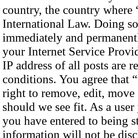
country, the country where
International Law. Doing s
immediately and permanentl
your Internet Service Provi
IP address of all posts are r
conditions. You agree that
right to remove, edit, move 
should we see fit. As a use
you have entered to being st
information will not be disc