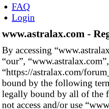
FAQ
Login
www.astralax.com - Reg
By accessing “www.astralax
“our”, “www.astralax.com”,
“https://astralax.com/forum
bound by the following term
legally bound by all of the
not access and/or use “ww