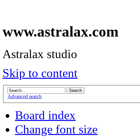
www.astralax.com
Astralax studio
Skip to content
Advanced search
Board index
Change font size