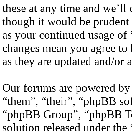
these at any time and we’ll
though it would be prudent 
as your continued usage of
changes mean you agree to 
as they are updated and/or
Our forums are powered by 
“them”, “their”, “phpBB s
“phpBB Group”, “phpBB Tea
solution released under the 