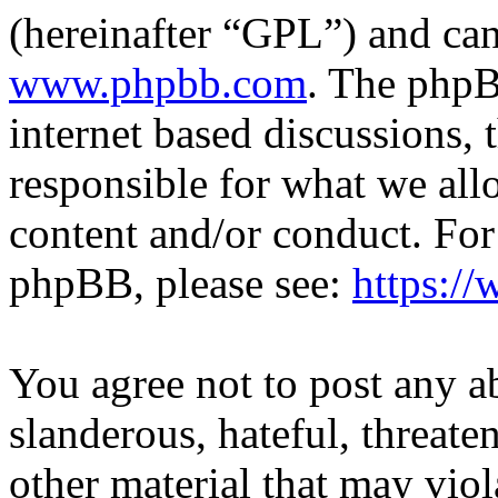
(hereinafter “GPL”) and c
www.phpbb.com
. The phpB
internet based discussions,
responsible for what we all
content and/or conduct. For
phpBB, please see:
https:/
You agree not to post any a
slanderous, hateful, threate
other material that may viol