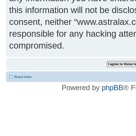
this information will not be discl
consent, neither “www.astralax.
responsible for any hacking atte
compromised.
Board index
Powered by
phpBB
® F