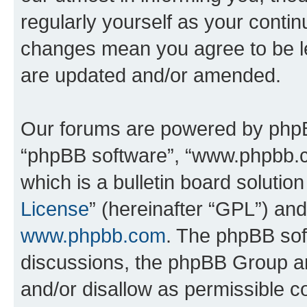
regularly yourself as your conti
changes mean you agree to be l
are updated and/or amended.
Our forums are powered by phpBB 
“phpBB software”, “www.phpbb.
which is a bulletin board solutio
License
” (hereinafter “GPL”) a
www.phpbb.com
. The phpBB soft
discussions, the phpBB Group ar
and/or disallow as permissible c