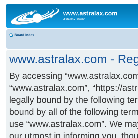
www.astralax.com
Astralax studio
Board index
www.astralax.com - Regi
By accessing “www.astralax.com” 
“www.astralax.com”, “https://ast
legally bound by the following te
bound by all of the following te
use “www.astralax.com”. We may
our utmost in informing you, thou