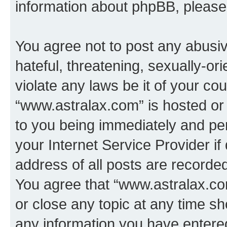
information about phpBB, pleas
You agree not to post any abusiv
hateful, threatening, sexually-or
violate any laws be it of your co
“www.astralax.com” is hosted or
to you being immediately and per
your Internet Service Provider i
address of all posts are recorded
You agree that “www.astralax.co
or close any topic at any time sh
any information you have entered