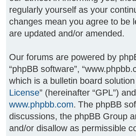
regularly yourself as your conti
changes mean you agree to be l
are updated and/or amended.
Our forums are powered by phpBB 
“phpBB software”, “www.phpbb.
which is a bulletin board solutio
License
” (hereinafter “GPL”) a
www.phpbb.com
. The phpBB soft
discussions, the phpBB Group ar
and/or disallow as permissible c