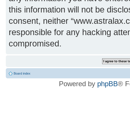
this information will not be discl
consent, neither “www.astralax.
responsible for any hacking atte
compromised.
Board index
Powered by
phpBB
® F