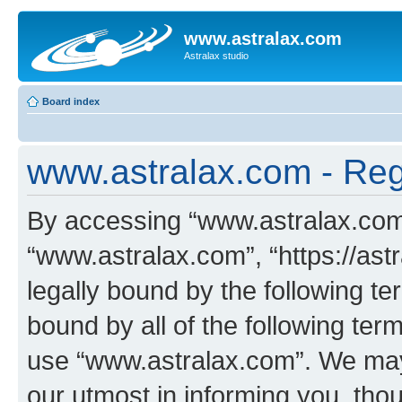
www.astralax.com
Astralax studio
Board index
www.astralax.com - Regi
By accessing “www.astralax.com” 
“www.astralax.com”, “https://ast
legally bound by the following te
bound by all of the following te
use “www.astralax.com”. We may
our utmost in informing you, thou