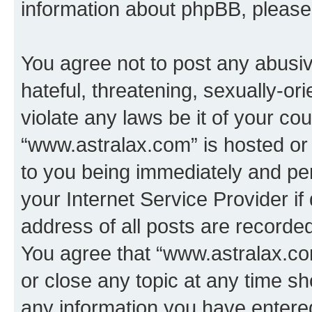
information about phpBB, pleas
You agree not to post any abusiv
hateful, threatening, sexually-or
violate any laws be it of your co
“www.astralax.com” is hosted or
to you being immediately and per
your Internet Service Provider i
address of all posts are recorded
You agree that “www.astralax.co
or close any topic at any time sh
any information you have entered