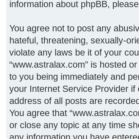
information about phpBB, pleas
You agree not to post any abusiv
hateful, threatening, sexually-or
violate any laws be it of your co
“www.astralax.com” is hosted or
to you being immediately and per
your Internet Service Provider i
address of all posts are recorded
You agree that “www.astralax.co
or close any topic at any time sh
any information you have entered