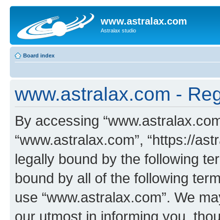
www.astralax.com
Astralax studio
Board index
www.astralax.com - Regi
By accessing “www.astralax.com” 
“www.astralax.com”, “https://ast
legally bound by the following te
bound by all of the following te
use “www.astralax.com”. We may
our utmost in informing you, thou