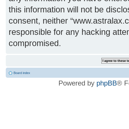
this information will not be discl
consent, neither “www.astralax.
responsible for any hacking atte
compromised.
Board index
Powered by
phpBB
® F