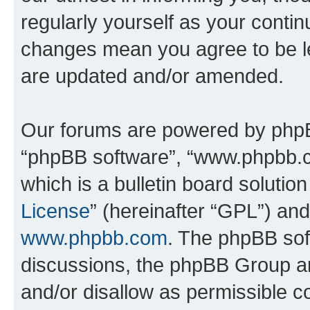
regularly yourself as your conti
changes mean you agree to be l
are updated and/or amended.
Our forums are powered by phpBB 
“phpBB software”, “www.phpbb.
which is a bulletin board solutio
License
” (hereinafter “GPL”) a
www.phpbb.com
. The phpBB soft
discussions, the phpBB Group ar
and/or disallow as permissible c