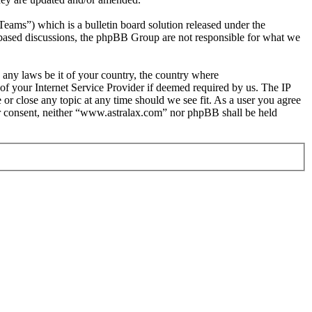
s”) which is a bulletin board solution released under the
t based discussions, the phpBB Group are not responsible for what we
e any laws be it of your country, the country where
f your Internet Service Provider if deemed required by us. The IP
 or close any topic at any time should we see fit. As a user you agree
our consent, neither “www.astralax.com” nor phpBB shall be held