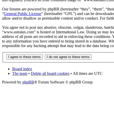
Our forums are powered by phpBB (hereinafter “they”, “them”, “the
“
General Public License
” (hereinafter “GPL”) and can be download
allow and/or disallow as permissible content and/or conduct. For fur
You agree not to post any abusive, obscene, vulgar, slanderous, hateful
“www.astralax.com” is hosted or International Law. Doing so may lead
address of all posts are recorded to aid in enforcing these conditions
to any information you have entered to being stored in a database. Wh
responsible for any hacking attempt that may lead to the data being 
Board index
The team
•
Delete all board cookies
• All times are UTC
Powered by
phpBB
® Forum Software © phpBB Group