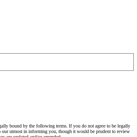
lly bound by the following terms. If you do not agree to be legally
 our utmost in informing you, though it would be prudent to review
they are updated and/or amended.