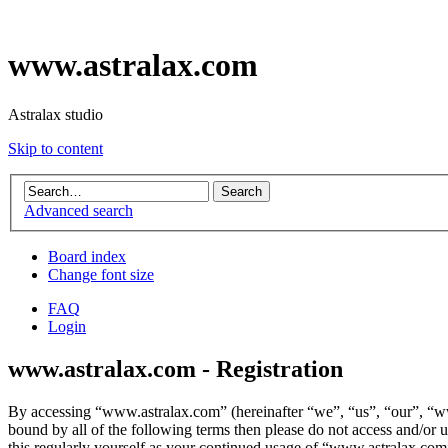
www.astralax.com
Astralax studio
Skip to content
Advanced search
Board index
Change font size
FAQ
Login
www.astralax.com - Registration
By accessing “www.astralax.com” (hereinafter “we”, “us”, “our”, “www
bound by all of the following terms then please do not access and/or
this regularly yourself as your continued usage of “www.astralax.com