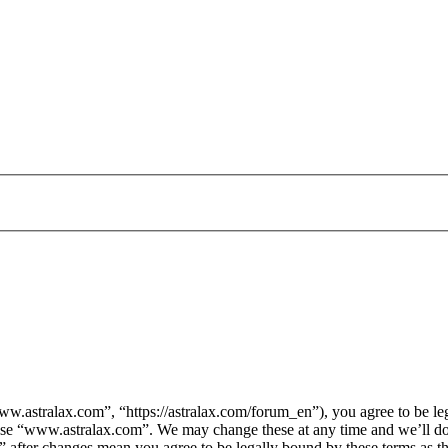
.astralax.com”, “https://astralax.com/forum_en”), you agree to be lega
 use “www.astralax.com”. We may change these at any time and we’ll do
” after changes mean you agree to be legally bound by these terms as 