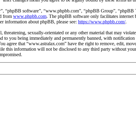
ir”, “phpBB software”, “www.phpbb.com”, “phpBB Group”, “phpBB Team
ed from
www.phpbb.com
. The phpBB software only facilitates interne
ther information about phpBB, please see:
https://www.phpbb.com/
.
, threatening, sexually-orientated or any other material that may violat
 to you being immediately and permanently banned, with notification o
. You agree that “www.astralax.com” have the right to remove, edit, move
ile this information will not be disclosed to any third party without y
compromised.