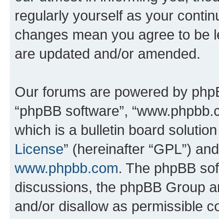
regularly yourself as your conti
changes mean you agree to be l
are updated and/or amended.
Our forums are powered by phpBB 
“phpBB software”, “www.phpbb.
which is a bulletin board solutio
License
” (hereinafter “GPL”) a
www.phpbb.com
. The phpBB soft
discussions, the phpBB Group ar
and/or disallow as permissible c