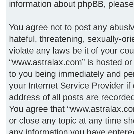
information about phpBB, pleas
You agree not to post any abusiv
hateful, threatening, sexually-or
violate any laws be it of your co
“www.astralax.com” is hosted or
to you being immediately and per
your Internet Service Provider i
address of all posts are recorded
You agree that “www.astralax.co
or close any topic at any time sh
any information you have entered