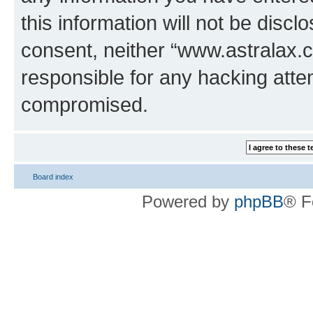
this information will not be discl
consent, neither “www.astralax.
responsible for any hacking atte
compromised.
Board index
Powered by
phpBB
® F