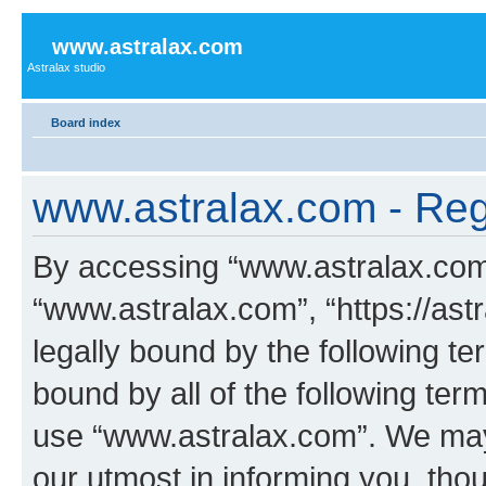
www.astralax.com
Astralax studio
Board index
www.astralax.com - Regi
By accessing “www.astralax.com” 
“www.astralax.com”, “https://ast
legally bound by the following te
bound by all of the following te
use “www.astralax.com”. We may
our utmost in informing you, thou