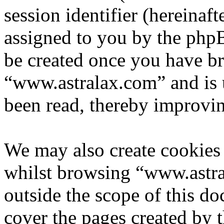
session identifier (hereinaft
assigned to you by the phpB
be created once you have b
“www.astralax.com” and is 
been read, thereby improvin
We may also create cookies
whilst browsing “www.astra
outside the scope of this d
cover the pages created by