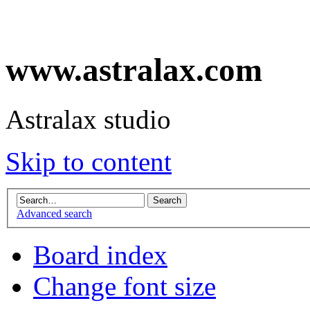
www.astralax.com
Astralax studio
Skip to content
Advanced search
Board index
Change font size