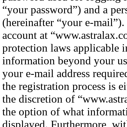
“your password”) and a pers
(hereinafter “your e-mail”)
account at “www.astralax.co
protection laws applicable i
information beyond your us
your e-mail address requir
the registration process is e
the discretion of “www.astr
the option of what informat
displayed. Furthermore, wit