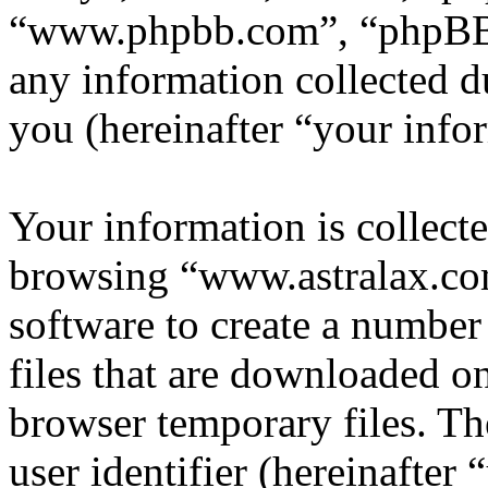
“www.phpbb.com”, “phpBB
any information collected d
you (hereinafter “your info
Your information is collecte
browsing “www.astralax.co
software to create a number
files that are downloaded o
browser temporary files. The
user identifier (hereinafte