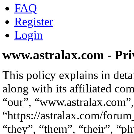
FAQ
Register
Login
www.astralax.com - Pri
This policy explains in de
along with its affiliated co
“our”, “www.astralax.com”,
“https://astralax.com/foru
“they”, “them”, “their”, “p