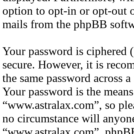
option to opt-in or opt-out 
mails from the phpBB softw
Your password is ciphered (a
secure. However, it is reco
the same password across a 
Your password is the means 
“www.astralax.com”, so plea
no circumstance will anyone
“www.astralax.com”, phpBB 