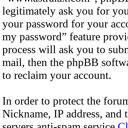
legitimately ask you for yo
your password for your acco
my password” feature provi
process will ask you to sub
mail, then the phpBB softw
to reclaim your account.
In order to protect the for
Nickname, IP address, and t
servers anti-spam service
Cl