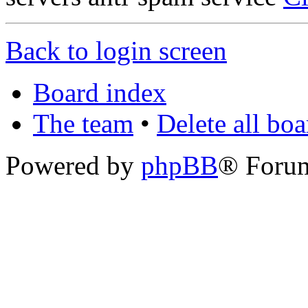
Back to login screen
Board index
The team
•
Delete all bo
Powered by
phpBB
® Foru