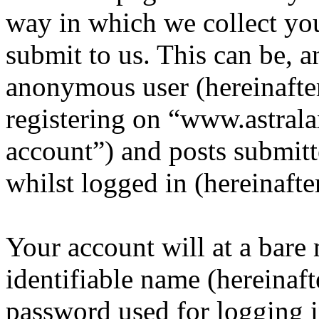
way in which we collect yo
submit to us. This can be, a
anonymous user (hereinafte
registering on “www.astrala
account”) and posts submitt
whilst logged in (hereinafte
Your account will at a bar
identifiable name (hereinaf
password used for logging i