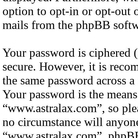
option to opt-in or opt-out 
mails from the phpBB softw
Your password is ciphered (a
secure. However, it is reco
the same password across a 
Your password is the means 
“www.astralax.com”, so plea
no circumstance will anyone
“www.astralax.com”, phpBB 