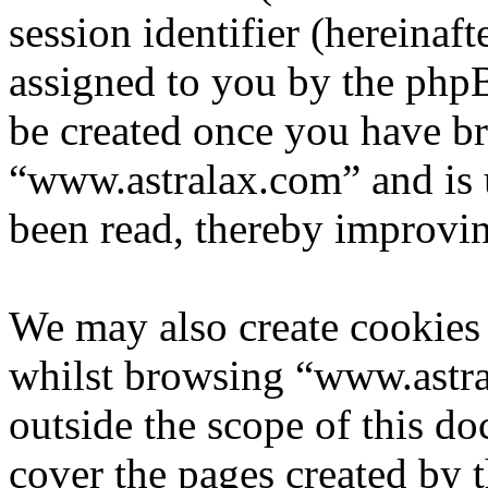
session identifier (hereinaft
assigned to you by the phpB
be created once you have b
“www.astralax.com” and is 
been read, thereby improvin
We may also create cookies
whilst browsing “www.astra
outside the scope of this d
cover the pages created by