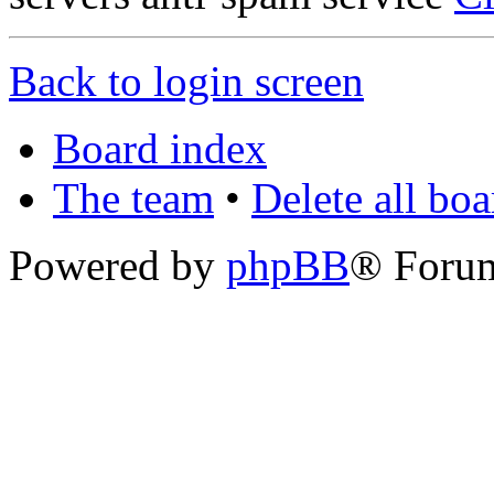
Back to login screen
Board index
The team
•
Delete all bo
Powered by
phpBB
® Foru