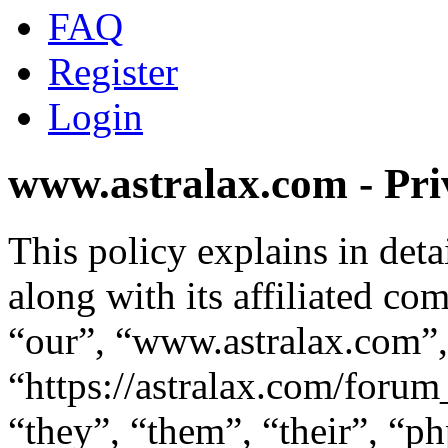
FAQ
Register
Login
www.astralax.com - Pri
This policy explains in de
along with its affiliated co
“our”, “www.astralax.com”,
“https://astralax.com/foru
“they”, “them”, “their”, “p