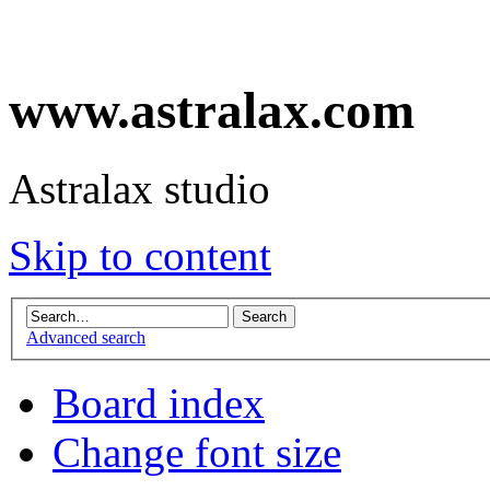
www.astralax.com
Astralax studio
Skip to content
Advanced search
Board index
Change font size