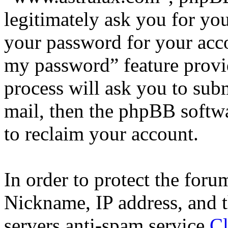
legitimately ask you for yo
your password for your acco
my password” feature provi
process will ask you to sub
mail, then the phpBB softw
to reclaim your account.
In order to protect the for
Nickname, IP address, and t
servers anti-spam service
Cl