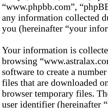
“www.phpbb.com”, “phpBB
any information collected d
you (hereinafter “your info
Your information is collecte
browsing “www.astralax.co
software to create a number
files that are downloaded o
browser temporary files. The
user identifier (hereinafte