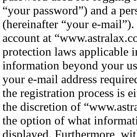
“your password”) and a pers
(hereinafter “your e-mail”)
account at “www.astralax.co
protection laws applicable i
information beyond your us
your e-mail address requir
the registration process is e
the discretion of “www.astr
the option of what informat
displayed. Furthermore, wit