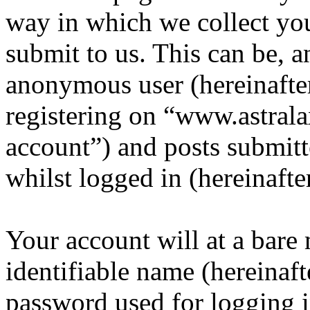
way in which we collect yo
submit to us. This can be, a
anonymous user (hereinafte
registering on “www.astrala
account”) and posts submitt
whilst logged in (hereinafte
Your account will at a bar
identifiable name (hereinaf
password used for logging i