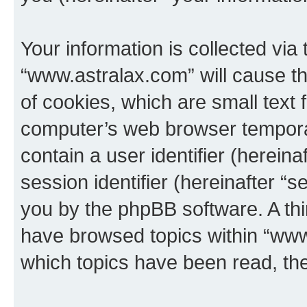
Your information is collected via
“www.astralax.com” will cause t
of cookies, which are small text 
computer’s web browser temporary
contain a user identifier (herein
session identifier (hereinafter “s
you by the phpBB software. A thi
have browsed topics within “www
which topics have been read, th