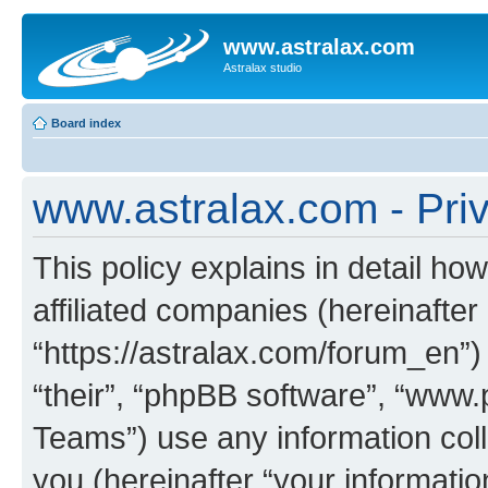
www.astralax.com
Astralax studio
Board index
www.astralax.com - Priv
This policy explains in detail ho
affiliated companies (hereinafter
“https://astralax.com/forum_en”)
“their”, “phpBB software”, “ww
Teams”) use any information col
you (hereinafter “your informatio