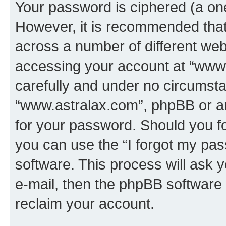
Your password is ciphered (a one
However, it is recommended tha
across a number of different we
accessing your account at “www.
carefully and under no circumstan
“www.astralax.com”, phpBB or ano
for your password. Should you f
you can use the “I forgot my pa
software. This process will ask
e-mail, then the phpBB software
reclaim your account.