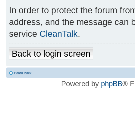
In order to protect the forum fr
address, and the message can be
service
CleanTalk
.
Back to login screen
Board index
Powered by
phpBB
® F