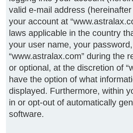
valid e-mail address (hereinafter 
your account at “www.astralax.co
laws applicable in the country t
your user name, your password, 
“www.astralax.com” during the re
or optional, at the discretion of 
have the option of what informati
displayed. Furthermore, within y
in or opt-out of automatically g
software.