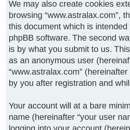
We may also create cookies exte
browsing “www.astralax.com”, th
this document which is intended 
phpBB software. The second way 
is by what you submit to us. This 
as an anonymous user (hereinaft
“www.astralax.com” (hereinafter
by you after registration and whil
Your account will at a bare minim
name (hereinafter “your user na
logging into your account (herei