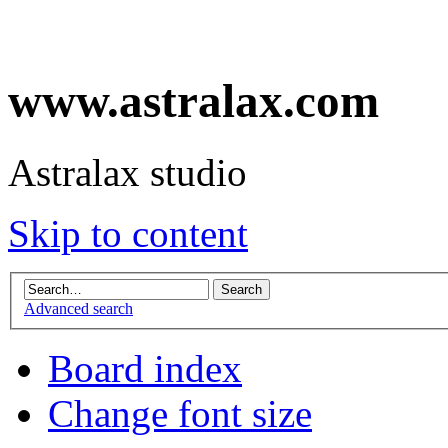
www.astralax.com
Astralax studio
Skip to content
Advanced search
Board index
Change font size