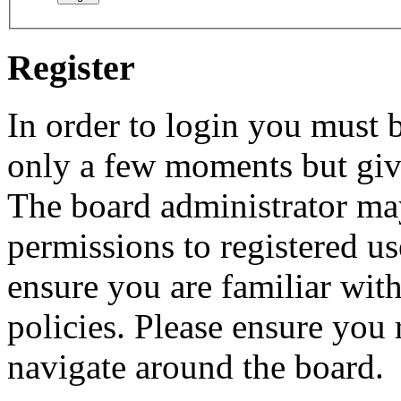
Register
In order to login you must b
only a few moments but give
The board administrator may
permissions to registered us
ensure you are familiar with
policies. Please ensure you
navigate around the board.