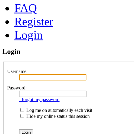
FAQ
Register
Login
Login
Username:
Password:
I forgot my password
Log me on automatically each visit
Hide my online status this session