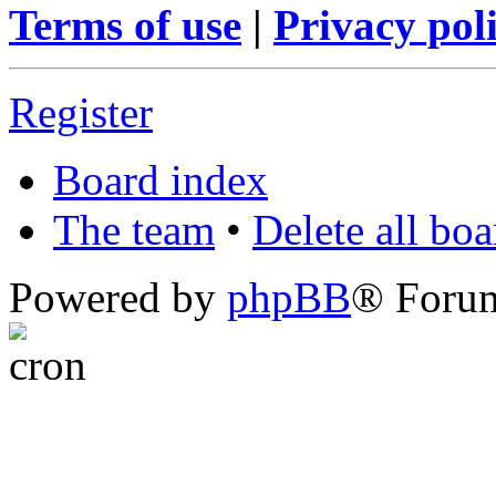
Terms of use
|
Privacy pol
Register
Board index
The team
•
Delete all bo
Powered by
phpBB
® Foru