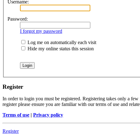
Username:
Password:
I forgot my password
Log me on automatically each visit
Hide my online status this session
Register
In order to login you must be registered. Registering takes only a few
register please ensure you are familiar with our terms of use and rela
Terms of use
|
Privacy policy
Register