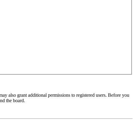
may also grant additional permissions to registered users. Before you
und the board.