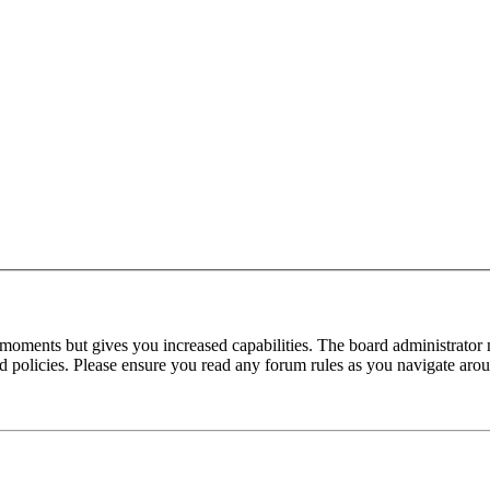
 moments but gives you increased capabilities. The board administrator 
ted policies. Please ensure you read any forum rules as you navigate aro