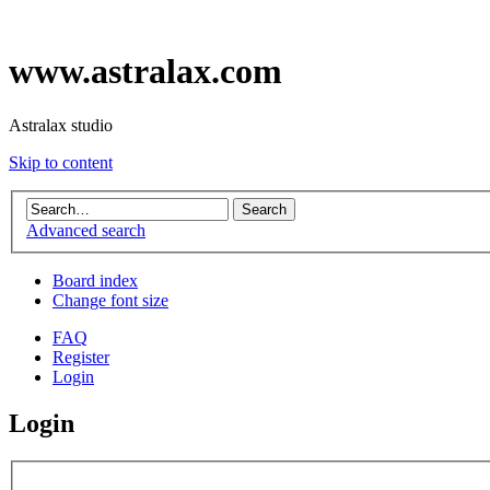
www.astralax.com
Astralax studio
Skip to content
Advanced search
Board index
Change font size
FAQ
Register
Login
Login