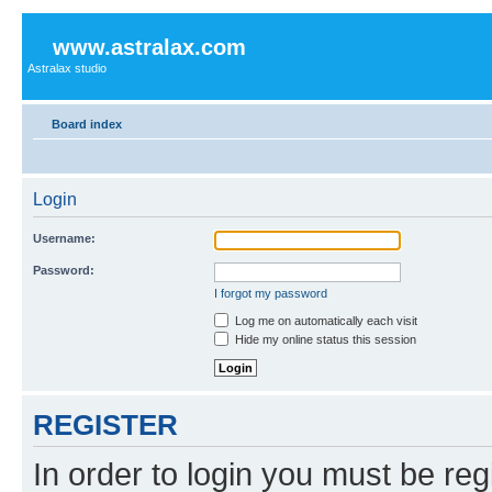
www.astralax.com
Astralax studio
Board index
Login
Username:
Password:
I forgot my password
Log me on automatically each visit
Hide my online status this session
REGISTER
In order to login you must be reg