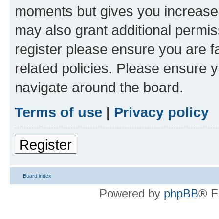
moments but gives you increased
may also grant additional permis
register please ensure you are f
related policies. Please ensure 
navigate around the board.
Terms of use
|
Privacy policy
Register
Board index
Powered by
phpBB
® F