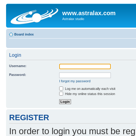
www.astralax.com
Astralax studio
Board index
Login
Username:
Password:
I forgot my password
Log me on automatically each visit
Hide my online status this session
REGISTER
In order to login you must be reg