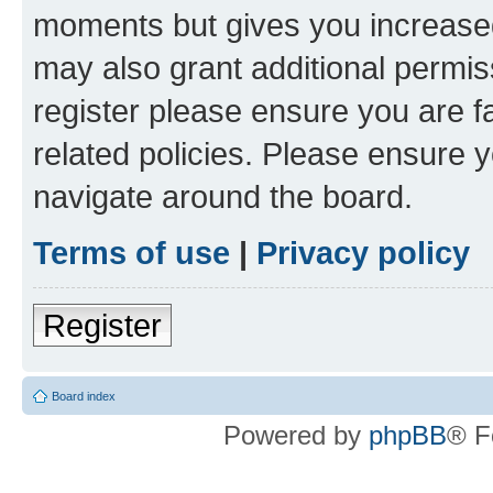
moments but gives you increased
may also grant additional permis
register please ensure you are f
related policies. Please ensure 
navigate around the board.
Terms of use
|
Privacy policy
Register
Board index
Powered by
phpBB
® F