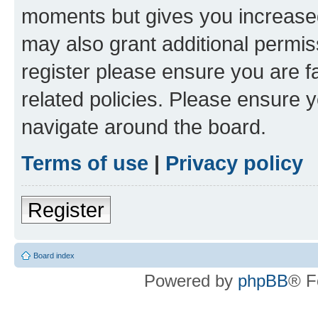
moments but gives you increased
may also grant additional permis
register please ensure you are f
related policies. Please ensure 
navigate around the board.
Terms of use
|
Privacy policy
Register
Board index
Powered by
phpBB
® F