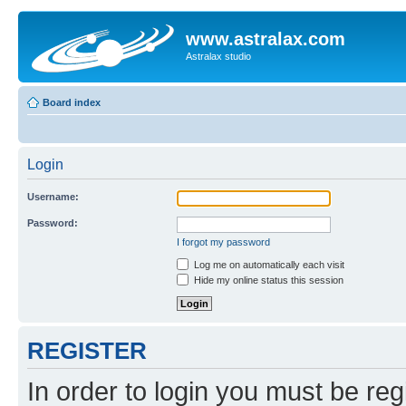
www.astralax.com
Astralax studio
Board index
Login
Username:
Password:
I forgot my password
Log me on automatically each visit
Hide my online status this session
REGISTER
In order to login you must be reg