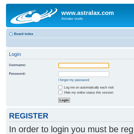
www.astralax.com
Astralax studio
Board index
Login
Username:
Password:
I forgot my password
Log me on automatically each visit
Hide my online status this session
REGISTER
In order to login you must be reg