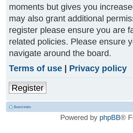
moments but gives you increased
may also grant additional permis
register please ensure you are f
related policies. Please ensure 
navigate around the board.
Terms of use
|
Privacy policy
Register
Board index
Powered by
phpBB
® F