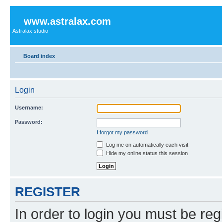
www.astralax.com
Astralax studio
Board index
Login
Username:
Password:
I forgot my password
Log me on automatically each visit
Hide my online status this session
REGISTER
In order to login you must be reg