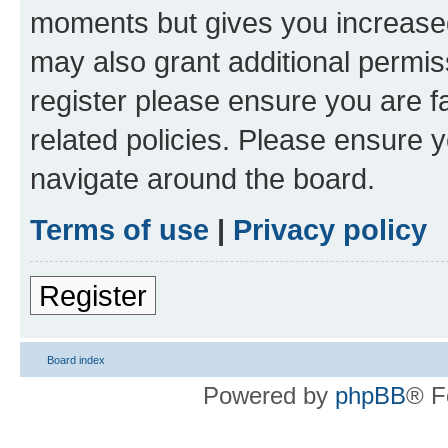
moments but gives you increased
may also grant additional permis
register please ensure you are f
related policies. Please ensure 
navigate around the board.
Terms of use
|
Privacy policy
Register
Board index
Powered by
phpBB
® F