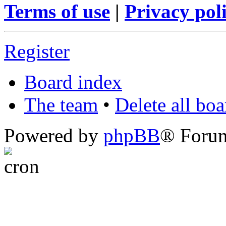
Terms of use
|
Privacy pol
Register
Board index
The team
•
Delete all bo
Powered by
phpBB
® Foru