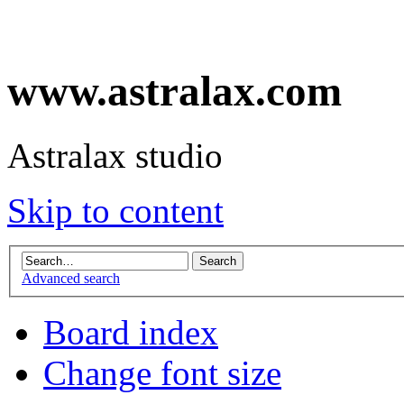
www.astralax.com
Astralax studio
Skip to content
Advanced search
Board index
Change font size