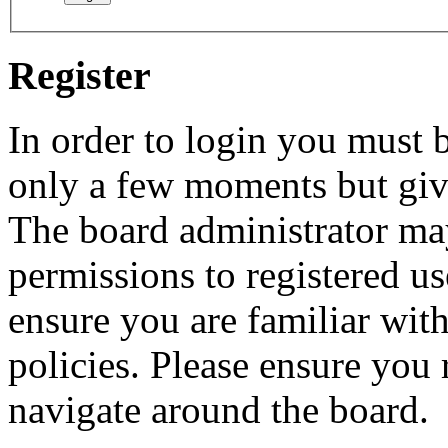
Register
In order to login you must b
only a few moments but give
The board administrator may
permissions to registered us
ensure you are familiar with
policies. Please ensure you
navigate around the board.