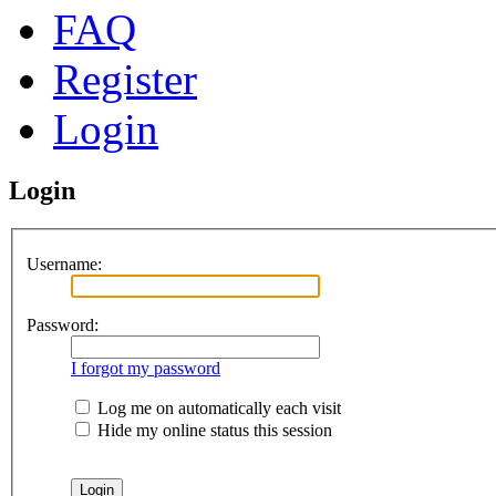
FAQ
Register
Login
Login
Username:
Password:
I forgot my password
Log me on automatically each visit
Hide my online status this session