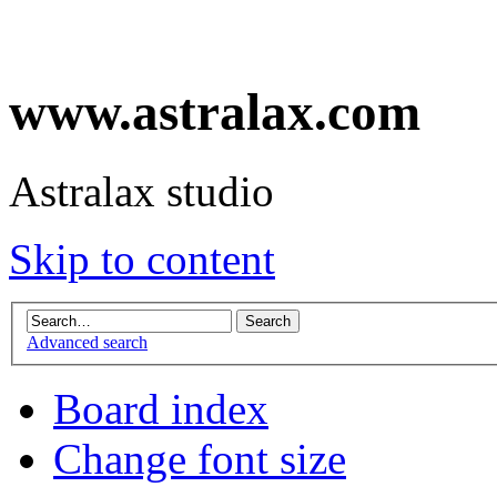
www.astralax.com
Astralax studio
Skip to content
Advanced search
Board index
Change font size