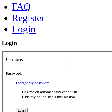
FAQ
Register
Login
Login
Username:
Password:
I forgot my password
Log me on automatically each visit
Hide my online status this session