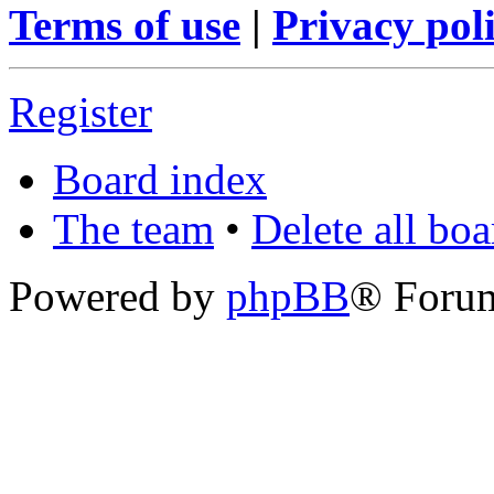
Terms of use
|
Privacy pol
Register
Board index
The team
•
Delete all bo
Powered by
phpBB
® Foru