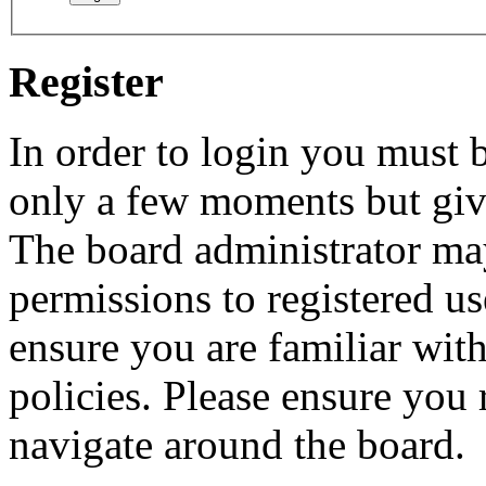
Register
In order to login you must b
only a few moments but give
The board administrator may
permissions to registered us
ensure you are familiar with
policies. Please ensure you
navigate around the board.