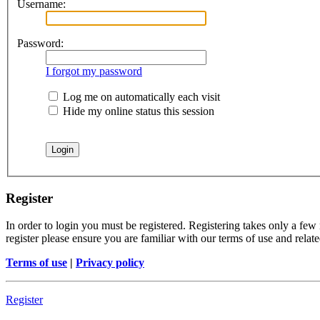
Username:
Password:
I forgot my password
Log me on automatically each visit
Hide my online status this session
Register
In order to login you must be registered. Registering takes only a few
register please ensure you are familiar with our terms of use and rela
Terms of use
|
Privacy policy
Register