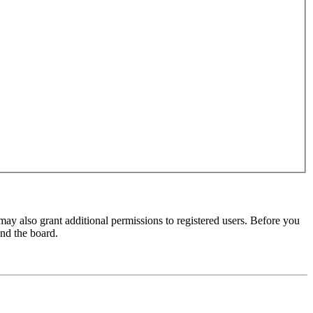
may also grant additional permissions to registered users. Before you
und the board.