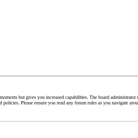
 moments but gives you increased capabilities. The board administrator 
ted policies. Please ensure you read any forum rules as you navigate aro