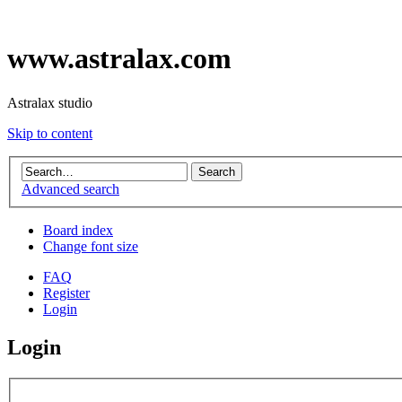
www.astralax.com
Astralax studio
Skip to content
Advanced search
Board index
Change font size
FAQ
Register
Login
Login