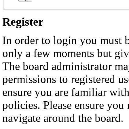
Register
In order to login you must b
only a few moments but give
The board administrator may
permissions to registered us
ensure you are familiar with
policies. Please ensure you
navigate around the board.