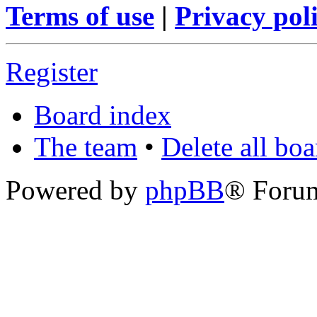
Terms of use
|
Privacy pol
Register
Board index
The team
•
Delete all bo
Powered by
phpBB
® Foru