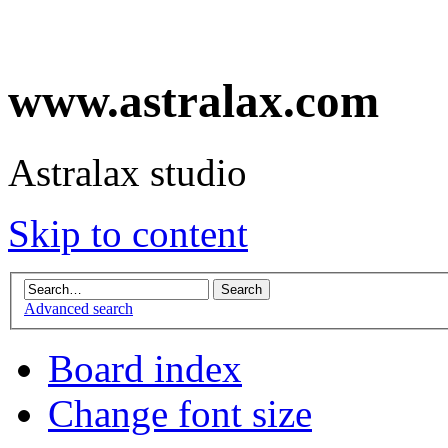
www.astralax.com
Astralax studio
Skip to content
Advanced search
Board index
Change font size