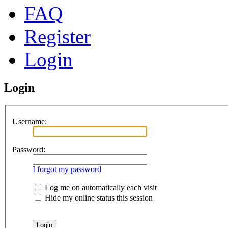
FAQ
Register
Login
Login
Username:
Password:
I forgot my password
Log me on automatically each visit
Hide my online status this session