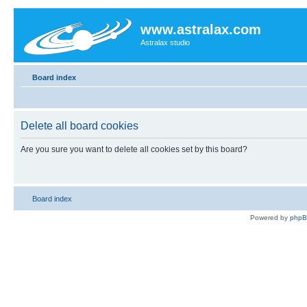
www.astralax.com
Astralax studio
Board index
Delete all board cookies
Are you sure you want to delete all cookies set by this board?
Board index
Powered by
php