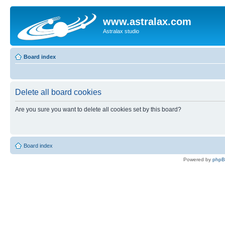
www.astralax.com
Astralax studio
Board index
Delete all board cookies
Are you sure you want to delete all cookies set by this board?
Board index
Powered by
php