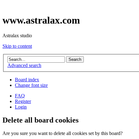
www.astralax.com
Astralax studio
Skip to content
Advanced search
Board index
Change font size
FAQ
Register
Login
Delete all board cookies
Are you sure you want to delete all cookies set by this board?