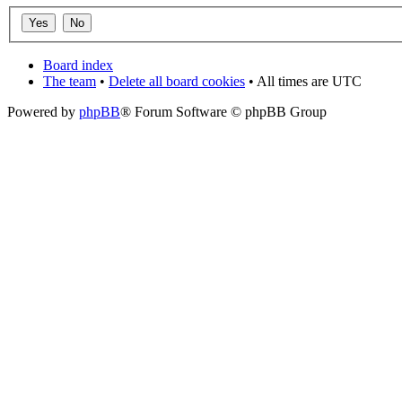
Board index
The team
•
Delete all board cookies
• All times are UTC
Powered by
phpBB
® Forum Software © phpBB Group