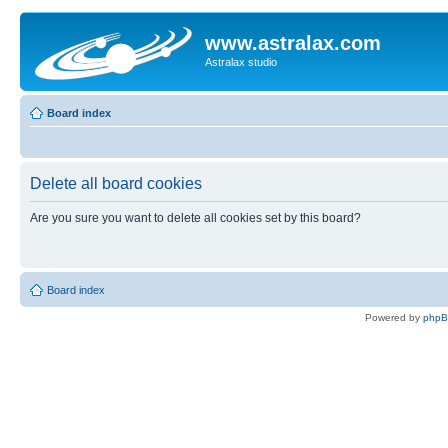
www.astralax.com
Astralax studio
Board index
Delete all board cookies
Are you sure you want to delete all cookies set by this board?
Board index
Powered by
php