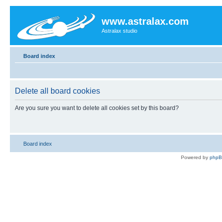
www.astralax.com
Astralax studio
Board index
Delete all board cookies
Are you sure you want to delete all cookies set by this board?
Board index
Powered by
php