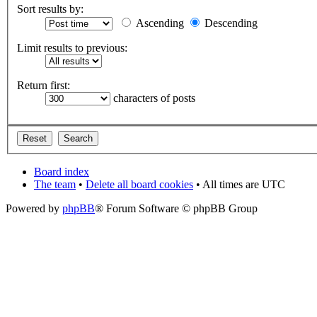
Sort results by:
Ascending
Descending
Limit results to previous:
Return first:
characters of posts
Board index
The team
•
Delete all board cookies
• All times are UTC
Powered by
phpBB
® Forum Software © phpBB Group