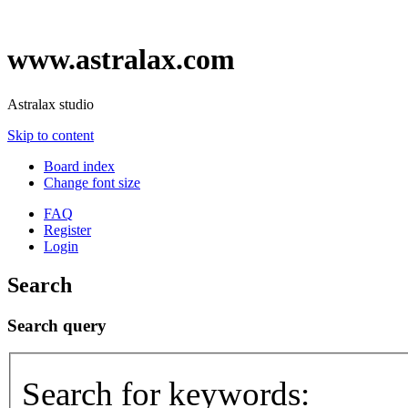
www.astralax.com
Astralax studio
Skip to content
Board index
Change font size
FAQ
Register
Login
Search
Search query
Search for keywords: