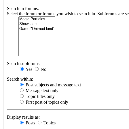
Search in forums:
Select the forum or forums you wish to search in. Subforums are se
Search subforums:
Yes
No
Search within:
Post subjects and message text
Message text only
Topic titles only
First post of topics only
Display results as:
Posts
Topics