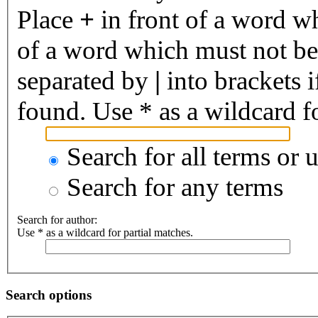
Place
+
in front of a word 
of a word which must not be 
separated by
|
into brackets 
found. Use * as a wildcard fo
Search for all terms or 
Search for any terms
Search for author:
Use * as a wildcard for partial matches.
Search options