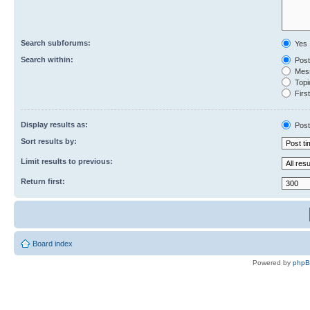
Search subforums:
Yes
Search within:
Post
Mess
Topic
First
Display results as:
Post
Sort results by:
Limit results to previous:
Return first:
Board index
Powered by
php