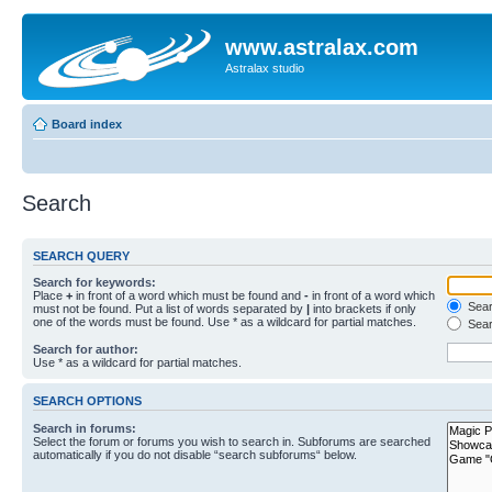
www.astralax.com
Astralax studio
Board index
Search
SEARCH QUERY
Search for keywords:
Place
+
in front of a word which must be found and
-
in front of a word which
Searc
must not be found. Put a list of words separated by
|
into brackets if only
one of the words must be found. Use * as a wildcard for partial matches.
Sear
Search for author:
Use * as a wildcard for partial matches.
SEARCH OPTIONS
Search in forums:
Select the forum or forums you wish to search in. Subforums are searched
automatically if you do not disable “search subforums“ below.