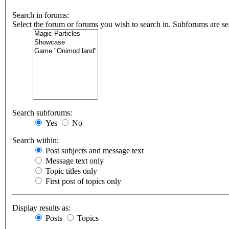
Search in forums:
Select the forum or forums you wish to search in. Subforums are se
Search subforums:
Yes
No
Search within:
Post subjects and message text
Message text only
Topic titles only
First post of topics only
Display results as:
Posts
Topics