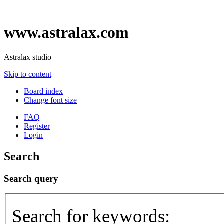
www.astralax.com
Astralax studio
Skip to content
Board index
Change font size
FAQ
Register
Login
Search
Search query
Search for keywords: