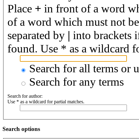
Place
+
in front of a word 
of a word which must not be 
separated by
|
into brackets 
found. Use * as a wildcard fo
Search for all terms or 
Search for any terms
Search for author:
Use * as a wildcard for partial matches.
Search options