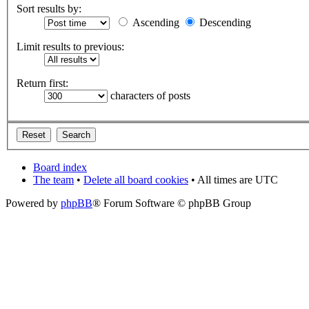
Sort results by:
Ascending
Descending
Limit results to previous:
Return first:
characters of posts
Board index
The team
•
Delete all board cookies
• All times are UTC
Powered by
phpBB
® Forum Software © phpBB Group