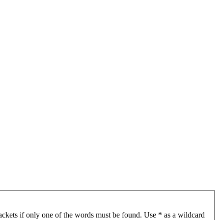
ackets if only one of the words must be found. Use * as a wildcard