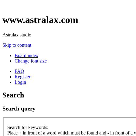
www.astralax.com
Astralax studio
Skip to content
Board index
Change font size
FAQ
Register
Login
Search
Search query
Search for keywords:
Place
+
in front of a word which must be found and
-
in front of a