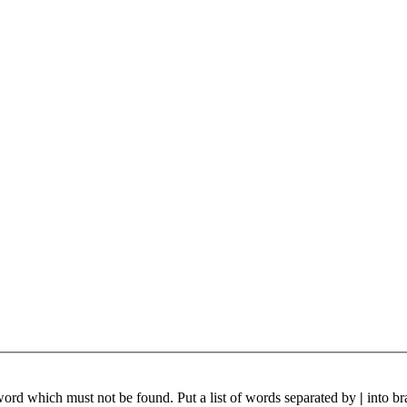
 word which must not be found. Put a list of words separated by
|
into br