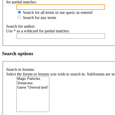
for partial matches.
Search for all terms or use query as entered
Search for any terms
Search for author:
Use * as a wildcard for partial matches.
Search options
Search in forums:
Select the forum or forums you wish to search in. Subforums are se