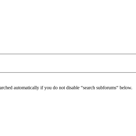
arched automatically if you do not disable “search subforums“ below.