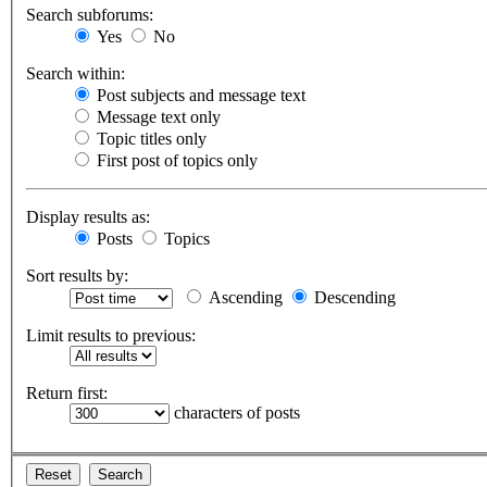
Search subforums:
Yes
No
Search within:
Post subjects and message text
Message text only
Topic titles only
First post of topics only
Display results as:
Posts
Topics
Sort results by:
Ascending
Descending
Limit results to previous:
Return first:
characters of posts