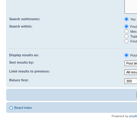
Search subforums:
Yes
Search within:
Post
Mess
Topic
First
Display results as:
Post
Sort results by:
Limit results to previous:
Return first:
Board index
Powered by
php