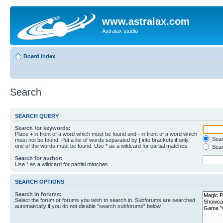
www.astralax.com
Astralax studio
Board index
Search
SEARCH QUERY
Search for keywords:
Place
+
in front of a word which must be found and
-
in front of a word which
Searc
must not be found. Put a list of words separated by
|
into brackets if only
one of the words must be found. Use * as a wildcard for partial matches.
Sear
Search for author:
Use * as a wildcard for partial matches.
SEARCH OPTIONS
Search in forums:
Select the forum or forums you wish to search in. Subforums are searched
automatically if you do not disable “search subforums“ below.